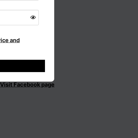
vice and
Visit Facebook page