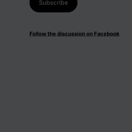
Subscribe
Follow the discussion on Facebook