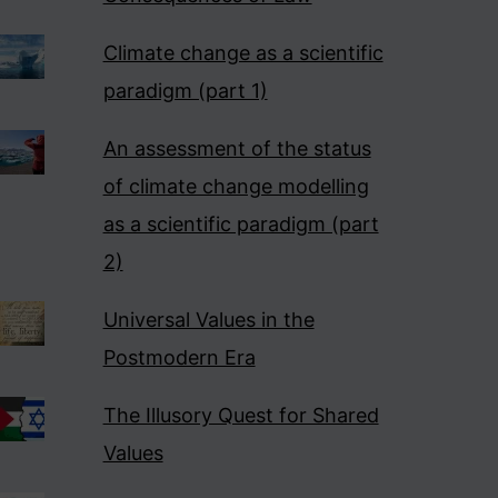
Climate change as a scientific
paradigm (part 1)
An assessment of the status
of climate change modelling
as a scientific paradigm (part
2)
Universal Values in the
Postmodern Era
The Illusory Quest for Shared
Values