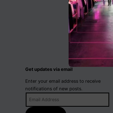
Get updates via email
Enter your email address to receive
notifications of new posts.
Email
Address