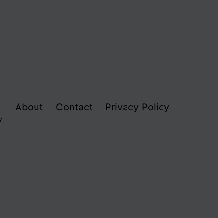
About
Contact
Privacy Policy
y