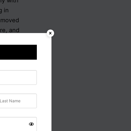
ly with
g in
removed
ere, and
that
lism