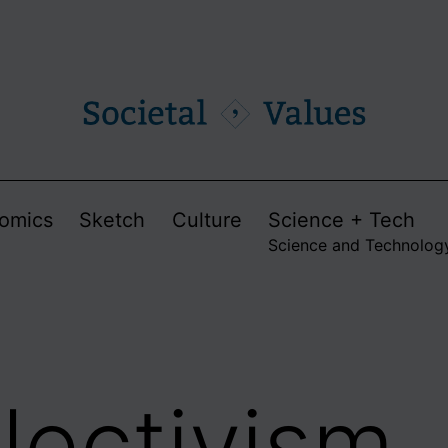
omics
Sketch
Culture
Science + Tech
Science and Technolog
llectivism