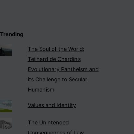
Trending
The Soul of the World:
Teilhard de Chardin’s
Evolutionary Pantheism and
its Challenge to Secular
Humanism
Values and Identity
The Unintended
Consequences of Law