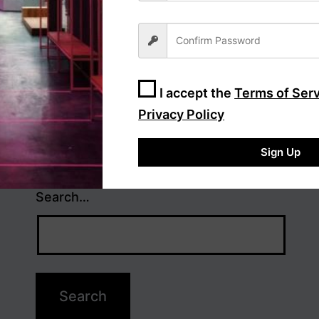
I accept the
Terms of Ser
Privacy Policy
Sign Up
Search…