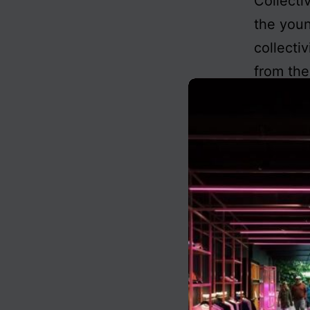
Collecti
the youn
collecti
from the
also wit
comes
Published
Categoris
Tagged
ce