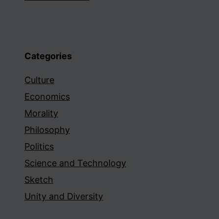
Categories
Culture
Economics
Morality
Philosophy
Politics
Science and Technology
Sketch
Unity and Diversity