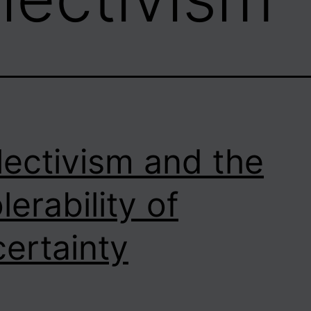
lectivism and the
lerability of
ertainty