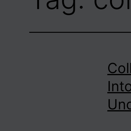
Col
Into
Unc