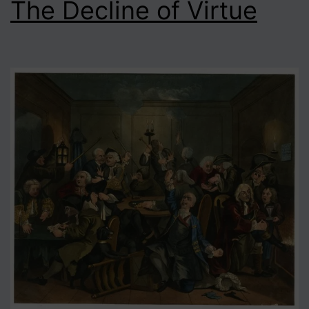
The Decline of Virtue