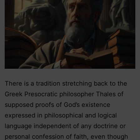
There is a tradition stretching back to the
Greek Presocratic philosopher Thales of
supposed proofs of God’s existence
expressed in philosophical and logical
language independent of any doctrine or
personal confession of faith, even though