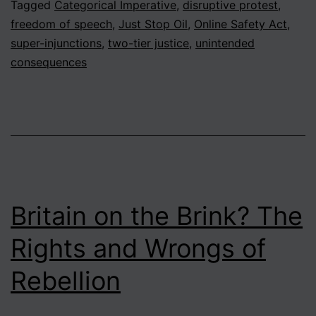
Tagged
Categorical Imperative
,
disruptive protest
,
freedom of speech
,
Just Stop Oil
,
Online Safety Act
,
super-injunctions
,
two-tier justice
,
unintended
consequences
Britain on the Brink? The
Rights and Wrongs of
Rebellion