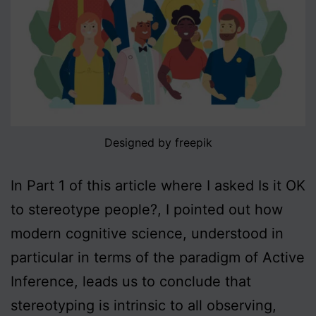
Designed by freepik
In Part 1 of this article where I asked Is it OK
to stereotype people?, I pointed out how
modern cognitive science, understood in
particular in terms of the paradigm of Active
Inference, leads us to conclude that
stereotyping is intrinsic to all observing,