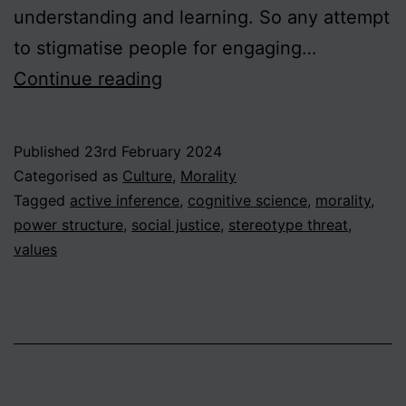
understanding and learning. So any attempt
to stigmatise people for engaging…
On
Continue reading
Stereotyping,
Part
Published
23rd February 2024
2
Categorised as
Culture
,
Morality
–
Tagged
active inference
,
cognitive science
,
morality
,
power structure
,
social justice
,
stereotype threat
,
Should
values
stereotyping
be
considered
harmful?