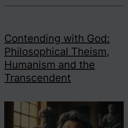
Contending with God:
Philosophical Theism,
Humanism and the
Transcendent