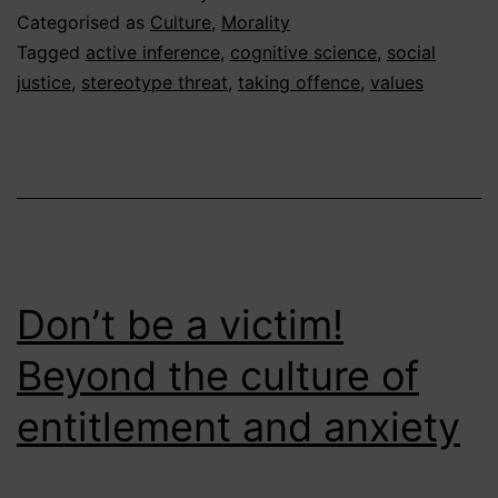
1
Categorised as
Culture
,
Morality
–
Tagged
active inference
,
cognitive science
,
social
justice
,
stereotype threat
,
taking offence
,
values
Is
it
OK
to
stereotype
people?
Don’t be a victim!
Beyond the culture of
entitlement and anxiety