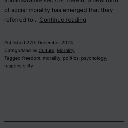
administrative sectors therein, a new form
of social morality has emerged that they
Don’t
referred to…
Continue reading
be
a
Published
27th December 2023
victim!
Categorised as
Culture
,
Morality
Beyond
Tagged
freedom
,
morality
,
politics
,
psychology
,
responsibility
the
culture
of
entitlement
and
anxiety