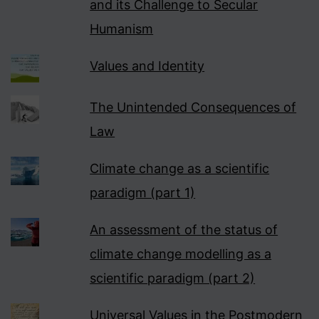
and its Challenge to Secular
Humanism
Values and Identity
The Unintended Consequences of
Law
Climate change as a scientific
paradigm (part 1)
An assessment of the status of
climate change modelling as a
scientific paradigm (part 2)
Universal Values in the Postmodern