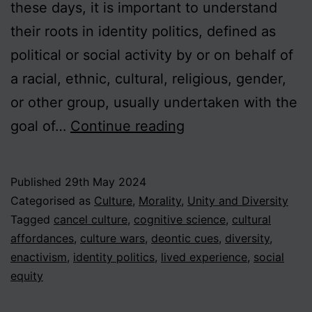
these days, it is important to understand
their roots in identity politics, defined as
political or social activity by or on behalf of
a racial, ethnic, cultural, religious, gender,
or other group, usually undertaken with the
Beyond
goal of…
Continue reading
the
Culture
Published
29th May 2024
Wars
Categorised as
Culture
,
Morality
,
Unity and Diversity
–
Tagged
cancel culture
,
cognitive science
,
cultural
affordances
,
culture wars
,
deontic cues
,
diversity
,
An
enactivism
,
identity politics
,
lived experience
,
social
Enactivist
equity
Approach