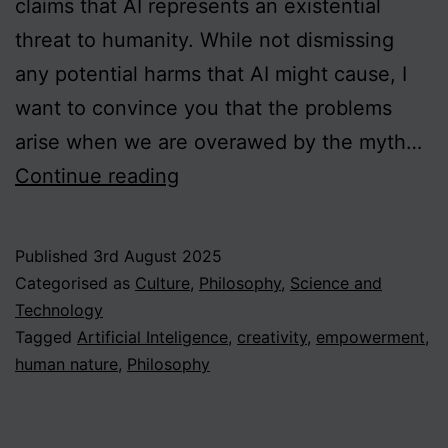
claims that AI represents an existential
threat to humanity. While not dismissing
any potential harms that AI might cause, I
want to convince you that the problems
arise when we are overawed by the myth…
Putting
Continue reading
AI
in
Published
3rd August 2025
its
Categorised as
Culture
,
Philosophy
,
Science and
Place:
Technology
Tagged
Artificial Inteligence
,
creativity
,
empowerment
,
Experience,
human nature
,
Philosophy
Empowerment
and
Creativity