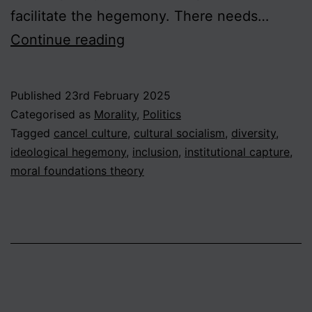
facilitate the hegemony. There needs…
The
Continue reading
Diversity
Deficit
Published
23rd February 2025
in
Categorised as
Morality
,
Politics
the
Tagged
cancel culture
,
cultural socialism
,
diversity
,
ideological hegemony
,
inclusion
,
institutional capture
,
Moral
moral foundations theory
Sphere