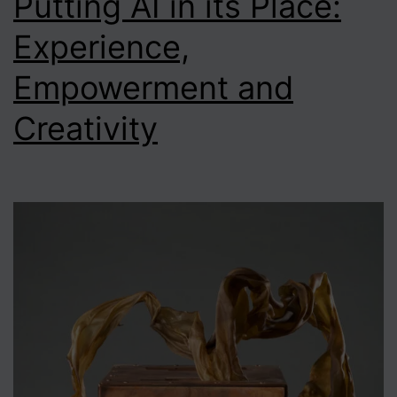
Putting AI in its Place:
Experience,
Empowerment and
Creativity