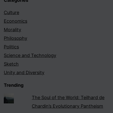
Categories
Culture
Economics
Morality
Philosophy
Politics
Science and Technology
Sketch
Unity and Diversity
Trending
The Soul of the World: Teilhard de
Chardin’s Evolutionary Pantheism