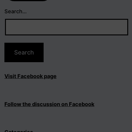
Search…
Visit Facebook page
Follow the discussion on Facebook