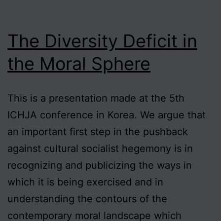
The Diversity Deficit in
the Moral Sphere
This is a presentation made at the 5th
ICHJA conference in Korea. We argue that
an important first step in the pushback
against cultural socialist hegemony is in
recognizing and publicizing the ways in
which it is being exercised and in
understanding the contours of the
contemporary moral landscape which