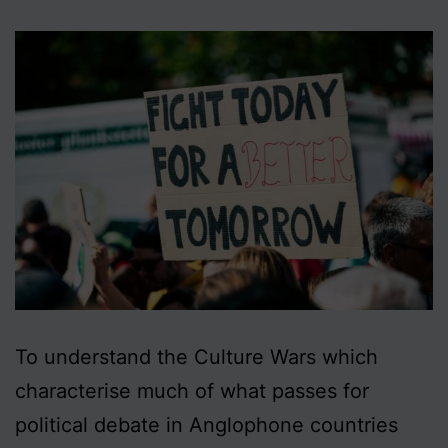
To understand the Culture Wars which
characterise much of what passes for
political debate in Anglophone countries