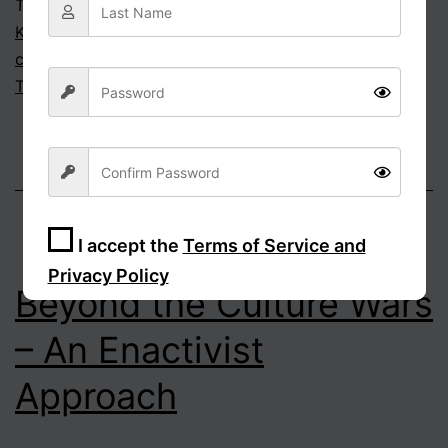
Tagged
cancel culture
,
cultural hegemony
,
Eric
Kaufmann
,
moral foundations theory
,
political
correctness
,
Puritanism
,
sacralisation
,
Taboo
,
The
Third Awokening
,
Virtue signalling
I accept the
Terms of Service and
Privacy Policy
Beyond the Culture Wars
Sign Up
– An Enactivist
Approach