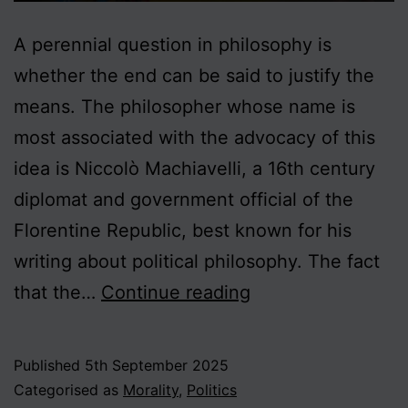
A perennial question in philosophy is
whether the end can be said to justify the
means. The philosopher whose name is
most associated with the advocacy of this
idea is Niccolò Machiavelli, a 16th century
diplomat and government official of the
Florentine Republic, best known for his
writing about political philosophy. The fact
On
that the…
Continue reading
Ends
and
Published
5th September 2025
Means
Categorised as
Morality
,
Politics