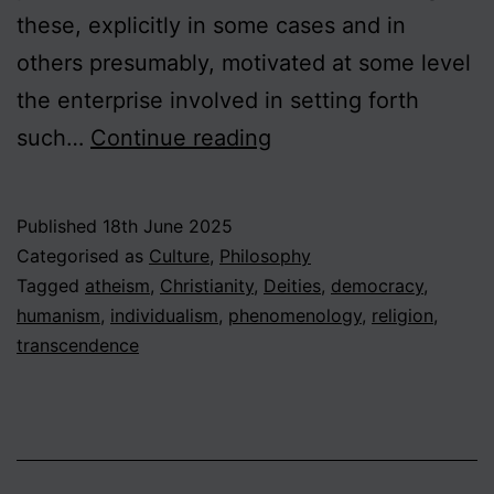
these, explicitly in some cases and in
others presumably, motivated at some level
the enterprise involved in setting forth
Contending
such…
Continue reading
with
God:
Published
18th June 2025
Philosophical
Categorised as
Culture
,
Philosophy
Theism,
Tagged
atheism
,
Christianity
,
Deities
,
democracy
,
humanism
,
individualism
,
phenomenology
,
religion
,
Humanism
transcendence
and
the
Transcendent