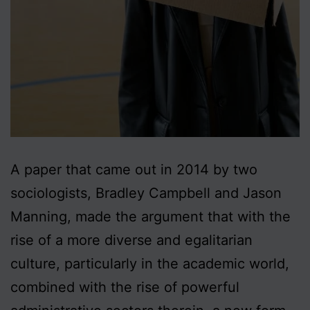
A paper that came out in 2014 by two
sociologists, Bradley Campbell and Jason
Manning, made the argument that with the
rise of a more diverse and egalitarian
culture, particularly in the academic world,
combined with the rise of powerful