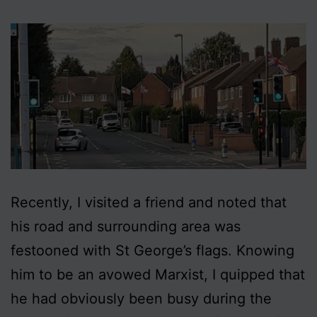
Recently, I visited a friend and noted that
his road and surrounding area was
festooned with St George’s flags. Knowing
him to be an avowed Marxist, I quipped that
he had obviously been busy during the