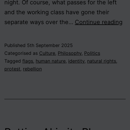
night. Of course, what passes for the left
and the working class have gone their
Bri
separate ways over the…
Continue reading
on
th
Published
5th September 2025
Br
Categorised as
Culture
,
Philosophy
,
Politics
Th
Tagged
flags
,
human nature
,
identity
,
natural rights
,
protest
,
rebellion
Ri
an
Wr
of
Re