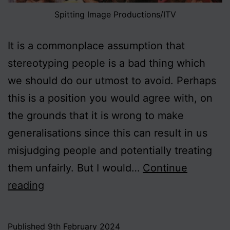
Spitting Image Productions/ITV
It is a commonplace assumption that
stereotyping people is a bad thing which
we should do our utmost to avoid. Perhaps
this is a position you would agree with, on
the grounds that it is wrong to make
generalisations since this can result in us
misjudging people and potentially treating
them unfairly. But I would…
Continue
On
reading
Stereotyping,
Part
Published
9th February 2024