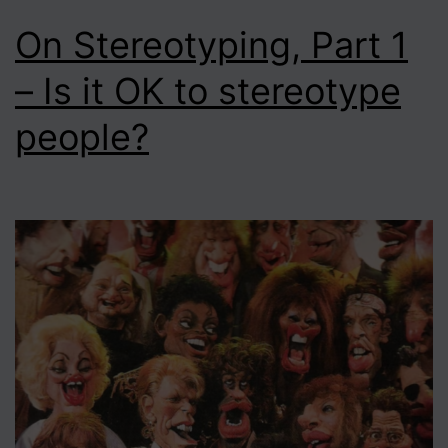
On Stereotyping, Part 1
– Is it OK to stereotype
people?