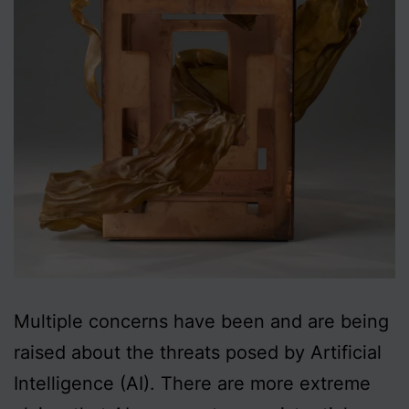
Multiple concerns have been and are being
raised about the threats posed by Artificial
Intelligence (AI). There are more extreme