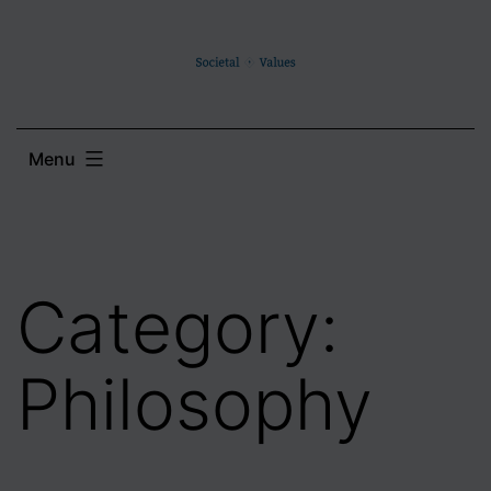
Skip
to
content
Menu
Category:
Philosophy