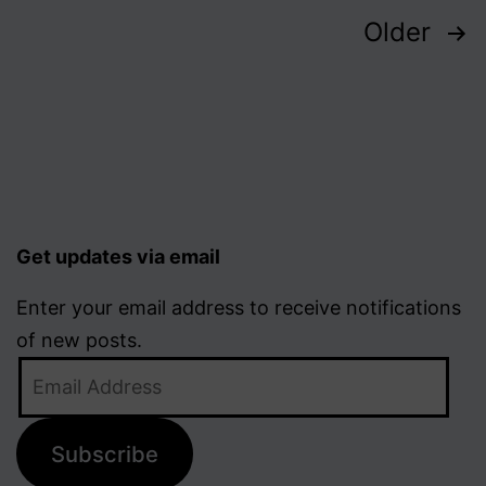
Posts
Older
pagination
Get updates via email
Enter your email address to receive notifications
of new posts.
Email
Address
Subscribe