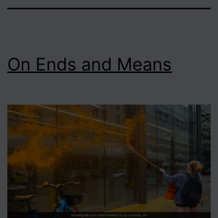
On Ends and Means