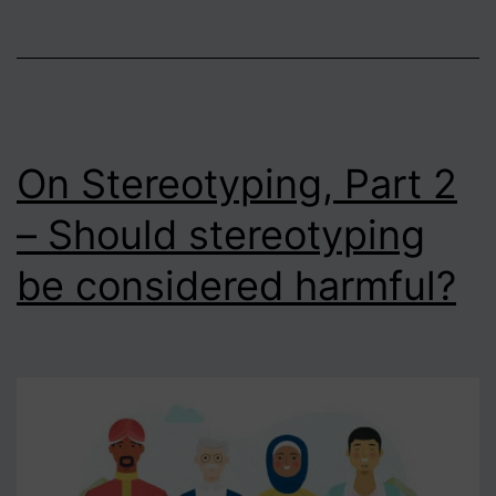
On Stereotyping, Part 2
– Should stereotyping
be considered harmful?