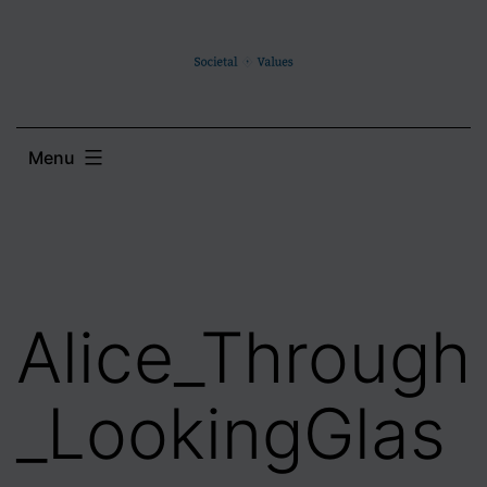
Skip
to
content
Menu
Alice_Through
_LookingGlas