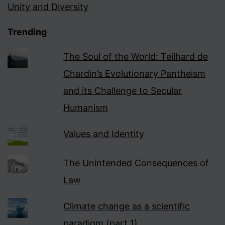
Unity and Diversity
Trending
The Soul of the World: Teilhard de
Chardin’s Evolutionary Pantheism
and its Challenge to Secular
Humanism
Values and Identity
The Unintended Consequences of
Law
Climate change as a scientific
paradigm (part 1)