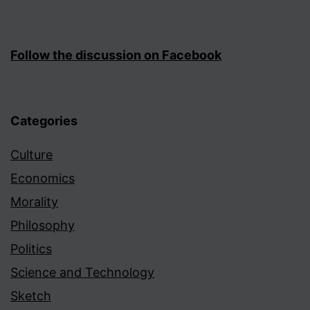
Follow the discussion on Facebook
Categories
Culture
Economics
Morality
Philosophy
Politics
Science and Technology
Sketch