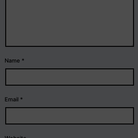
Name
*
Email
*