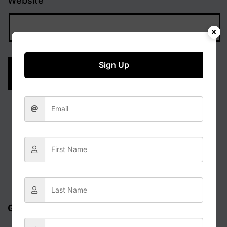
Website
Sign Up
Get updates via email