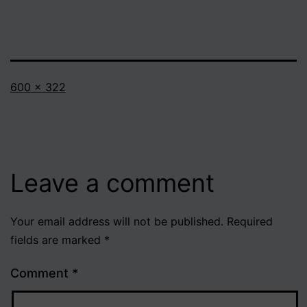
Full
600 × 322
size
Leave a comment
Your email address will not be published.
Required
fields are marked
*
Comment
*