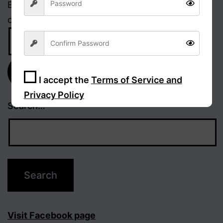
Enter your email address to receive notifications
of new posts.
Email
Address
Subscribe
I accept the
Terms of Service and
Privacy Policy
Search…
Sign Up
Visit Facebook page