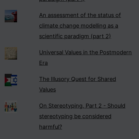
An assessment of the status of
climate change modelling as a
scientific paradigm (part 2)
Universal Values in the Postmodern
Era
The Illusory Quest for Shared
Values
On Stereotyping, Part 2 - Should
stereotyping be considered
harmful?