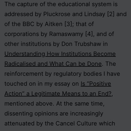
The capture of the educational system is
addressed by Pluckrose and Lindsay [2] and
of the BBC by Aitken [3]; that of
corporations by Ramaswamy [4], and of
other institutions by Don Trubshaw in
Understanding How Institutions Become
Radicalised and What Can be Done
. The
reinforcement by regulatory bodies I have
touched on in my essay on
Is “Positive
Action” a Legitimate Means to an End?
,
mentioned above. At the same time,
dissenting opinions are increasingly
attenuated by the Cancel Culture which