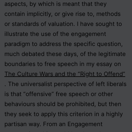
aspects, by which is meant that they
contain implicitly, or give rise to, methods
or standards of valuation. I have sought to
illustrate the use of the engagement
paradigm to address the specific question,
much debated these days, of the legitimate
boundaries to free speech in my essay on
The Culture Wars and the “Right to Offend”
. The universalist perspective of left liberals
is that “offensive” free speech or other
behaviours should be prohibited, but then
they seek to apply this criterion in a highly
partisan way. From an Engagement