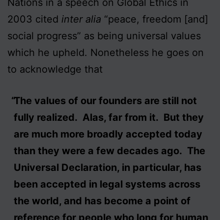
Nations in a speech on Global Ethics in
2003 cited
inter alia
“peace, freedom [and]
social progress” as being universal values
which he upheld. Nonetheless he goes on
to acknowledge that
The values of our founders are still not
fully realized. Alas, far from it. But they
are much more broadly accepted today
than they were a few decades ago. The
Universal Declaration, in particular, has
been accepted in legal systems across
the world, and has become a point of
reference for people who long for human