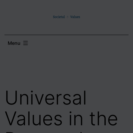
Skip
to
content
Menu
Universal
Values in the