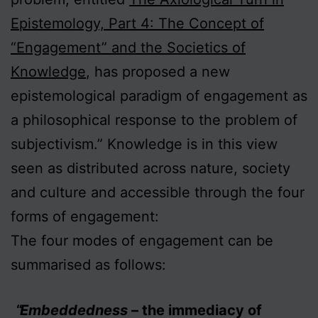
Epistemology, Part 4: The Concept of
“Engagement” and the Societics of
Knowledge
, has proposed a new
epistemological paradigm of engagement as
a philosophical response to the problem of
subjectivism.” Knowledge is in this view
seen as distributed across nature, society
and culture and accessible through the four
forms of engagement:
The four modes of engagement can be
summarised as follows:
Embeddedness
– the immediacy of