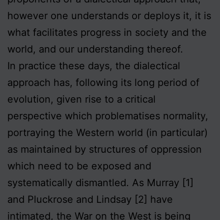
however one understands or deploys it, it is
what facilitates progress in society and the
world, and our understanding thereof.
In practice these days, the dialectical
approach has, following its long period of
evolution, given rise to a critical
perspective which problematises normality,
portraying the Western world (in particular)
as maintained by structures of oppression
which need to be exposed and
systematically dismantled. As Murray [1]
and Pluckrose and Lindsay [2] have
intimated, the War on the West is being