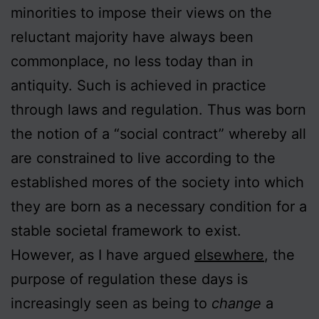
minorities to impose their views on the
reluctant majority have always been
commonplace, no less today than in
antiquity. Such is achieved in practice
through laws and regulation. Thus was born
the notion of a “social contract” whereby all
are constrained to live according to the
established mores of the society into which
they are born as a necessary condition for a
stable societal framework to exist.
However, as I have argued
elsewhere
, the
purpose of regulation these days is
increasingly seen as being to
change
a