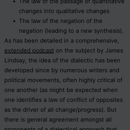
The law of the passage of quantitative
changes into qualitative changes
The law of the negation of the
negation (leading to a new synthesis).
As has been detailed in a comprehensive,
extended podcast
on the subject by James
Lindsay, the idea of the dialectic has been
developed since by numerous writers and
political movements, often highly critical of
one another (as might be expected when
one identifies a law of conflict of opposites
as the driver of all change/progress). But
there is general agreement amongst all
proponents of a dialectical approach that,