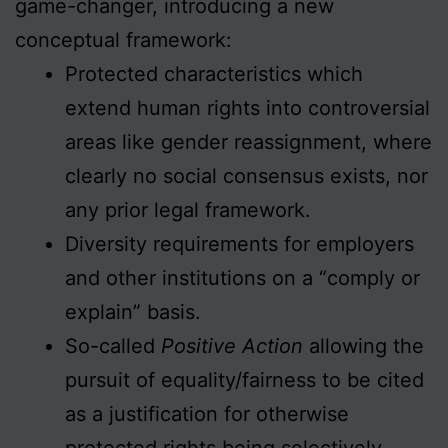
game-changer, introducing a new
conceptual framework:
Protected characteristics which
extend human rights into controversial
areas like gender reassignment, where
clearly no social consensus exists, nor
any prior legal framework.
Diversity requirements for employers
and other institutions on a “comply or
explain” basis.
So-called
Positive Action
allowing the
pursuit of equality/fairness to be cited
as a justification for otherwise
protected rights being selectively