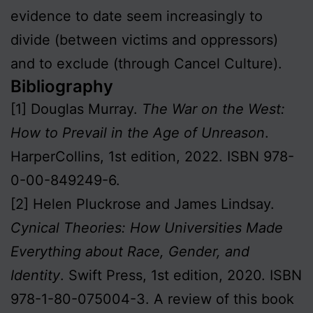
evidence to date seem increasingly to
divide (between victims and oppressors)
and to exclude (through Cancel Culture).
Bibliography
[1] Douglas Murray.
The War on the West:
How to Prevail in the Age of Unreason
.
HarperCollins, 1st edition, 2022. ISBN 978-
0-00-849249-6.
[2] Helen Pluckrose and James Lindsay.
Cynical Theories: How Universities Made
Everything about Race, Gender, and
Identity
. Swift Press, 1st edition, 2020. ISBN
978-1-80-075004-3. A review of this book