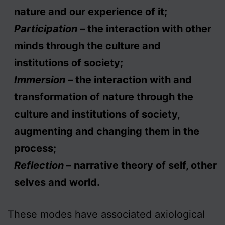
nature and our experience of it;
Participation
– the interaction with other
minds through the culture and
institutions of society;
Immersion
– the interaction with and
transformation of nature through the
culture and institutions of society,
augmenting and changing them in the
process;
Reflection
– narrative theory of self, other
selves and world.
These modes have associated axiological