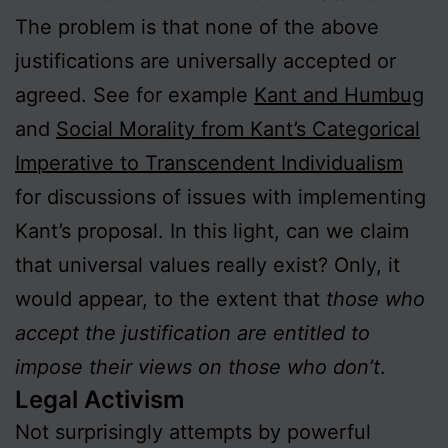
The problem is that none of the above
justifications are universally accepted or
agreed. See for example
Kant and Humbug
and
Social Morality from Kant’s Categorical
Imperative to Transcendent Individualism
for discussions of issues with implementing
Kant’s proposal. In this light, can we claim
that universal values really exist? Only, it
would appear, to the extent that
those who
accept the justification are entitled to
impose their views on those who don’t
.
Legal Activism
Not surprisingly attempts by powerful