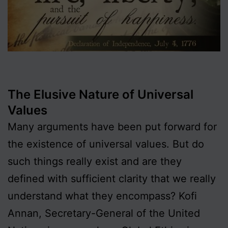
The Elusive Nature of Universal
Values
Many arguments have been put forward for
the existence of universal values. But do
such things really exist and are they
defined with sufficient clarity that we really
understand what they encompass? Kofi
Annan, Secretary-General of the United