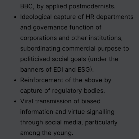
BBC, by applied postmodernists.
Ideological capture of HR departments
and governance function of
corporations and other institutions,
subordinating commercial purpose to
politicised social goals (under the
banners of EDI and ESG).
Reinforcement of the above by
capture of regulatory bodies.
Viral transmission of biased
information and virtue signalling
through social media, particularly
among the young.