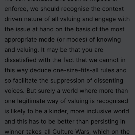
enforce, we should recognise the context-
driven nature of all valuing and engage with
the issue at hand on the basis of the most
appropriate mode (or modes) of knowing
and valuing. It may be that you are
dissatisfied with the fact that we cannot in
this way deduce one-size-fits-all rules and
so facilitate the suppression of dissenting
voices. But surely a world where more than
one legitimate way of valuing is recognised
is likely to be a kinder, more inclusive world
and this has to be better than persisting in
winner-takes-all Culture Wars, which on the