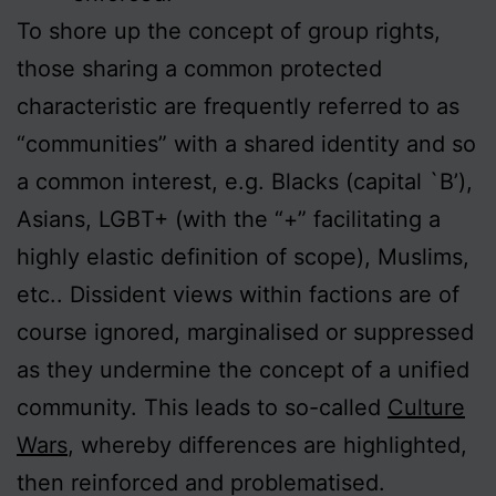
To shore up the concept of group rights,
those sharing a common protected
characteristic are frequently referred to as
“communities” with a shared identity and so
a common interest, e.g. Blacks (capital `B’),
Asians, LGBT+ (with the “+” facilitating a
highly elastic definition of scope), Muslims,
etc.. Dissident views within factions are of
course ignored, marginalised or suppressed
as they undermine the concept of a unified
community. This leads to so-called
Culture
Wars
, whereby differences are highlighted,
then reinforced and problematised.