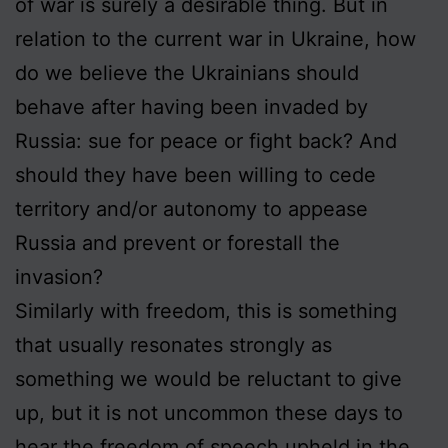
of war is surely a desirable thing. But in
relation to the current war in Ukraine, how
do we believe the Ukrainians should
behave after having been invaded by
Russia: sue for peace or fight back? And
should they have been willing to cede
territory and/or autonomy to appease
Russia and prevent or forestall the
invasion?
Similarly with freedom, this is something
that usually resonates strongly as
something we would be reluctant to give
up, but it is not uncommon these days to
hear the freedom of speech upheld in the