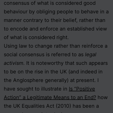
consensus of what is considered good
behaviour by obliging people to behave in a
manner contrary to their belief, rather than
to encode and enforce an established view
of what is considered right.
Using law to change rather than reinforce a
social consensus is referred to as
legal
activism
. It is noteworthy that such appears
to be on the rise in the UK (and indeed in
the Anglosphere generally) at present. I
have sought to illustrate in
Is “Positive
Action” a Legitimate Means to an End?
how
the UK Equalities Act (2010) has been a