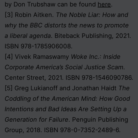
by Don Trubshaw can be found
here
.
[3] Robin Aitken.
The Noble Liar: How and
why the BBC distorts the news to promote
a liberal agenda
. Biteback Publishing, 2021.
ISBN 978-1785906008.
[4] Vivek Ramaswamy
Woke Inc.: Inside
Corporate America’s Social Justice Scam
.
Center Street, 2021. ISBN 978-1546090786.
[5] Greg Lukianoff and Jonathan Haidt
The
Coddling of the American Mind: How Good
Intentions and Bad Ideas Are Setting Up a
Generation for Failure
. Penguin Publishing
Group, 2018. ISBN 978-0-7352-2489-6.