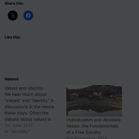
Share this:
Like this:
Related
Values and Identity
We hear much about
“values” and “identity” in
discussions in the media
these days. Often the
debate about values is
Individualism and Absolute
specifically around so-
1st June 2017
Values: the Fundamentals
called “British values”; and
In "Morality"
of a Free Society
the discussion about
6th November 2018