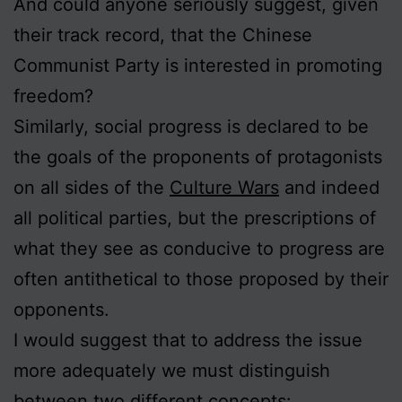
And could anyone seriously suggest, given
their track record, that the Chinese
Communist Party is interested in promoting
freedom?
Similarly, social progress is declared to be
the goals of the proponents of protagonists
on all sides of the
Culture Wars
and indeed
all political parties, but the prescriptions of
what they see as conducive to progress are
often antithetical to those proposed by their
opponents.
I would suggest that to address the issue
more adequately we must distinguish
between two different concepts: