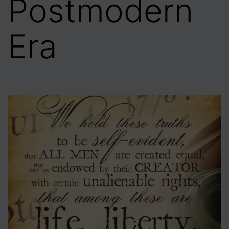
Postmodern
Era