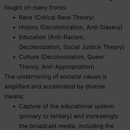
fought on many fronts:
Race (Critical Race Theory)
History (Decolonization, Anti-Slavery)
Education (Anti-Racism,
Decolonization, Social Justice Theory)
Culture (Decolonization, Queer
Theory, Anti-Appropriation)
The undermining of societal values is
amplified and accelerated by diverse
means:
Capture of the educational system
(primary to tertiary) and increasingly
the broadcast media, including the