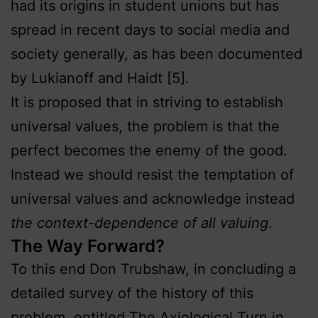
had its origins in student unions but has
spread in recent days to social media and
society generally, as has been documented
by Lukianoff and Haidt [5].
It is proposed that in striving to establish
universal values, the problem is that the
perfect becomes the enemy of the good.
Instead we should resist the temptation of
universal values and acknowledge instead
the context-dependence of all valuing
.
The Way Forward?
To this end Don Trubshaw, in concluding a
detailed survey of the history of this
problem, entitled
The Axiological Turn in