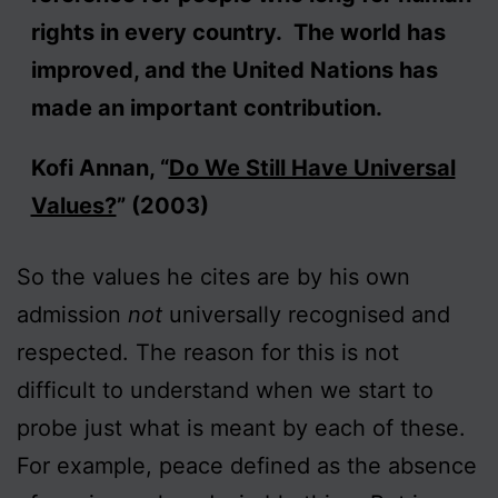
rights in every country. The world has
improved, and the United Nations has
made an important contribution.
Kofi Annan, “
Do We Still Have Universal
Values?
” (2003)
So the values he cites are by his own
admission
not
universally recognised and
respected. The reason for this is not
difficult to understand when we start to
probe just what is meant by each of these.
For example, peace defined as the absence