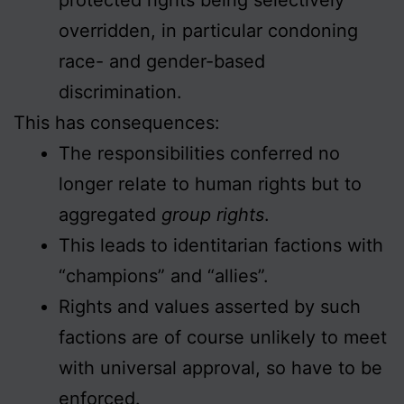
overridden, in particular condoning
race- and gender-based
discrimination.
This has consequences:
The responsibilities conferred no
longer relate to human rights but to
aggregated
group rights
.
This leads to identitarian factions with
“champions” and “allies”.
Rights and values asserted by such
factions are of course unlikely to meet
with universal approval, so have to be
enforced.