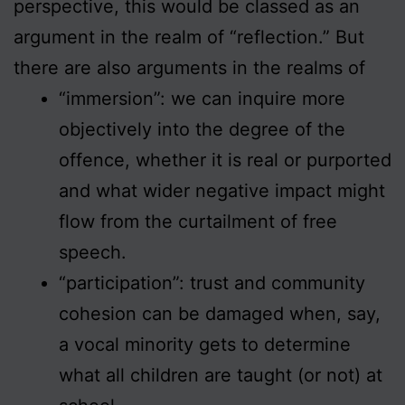
perspective, this would be classed as an
argument in the realm of “reflection.” But
there are also arguments in the realms of
“immersion”: we can inquire more
objectively into the degree of the
offence, whether it is real or purported
and what wider negative impact might
flow from the curtailment of free
speech.
“participation”: trust and community
cohesion can be damaged when, say,
a vocal minority gets to determine
what all children are taught (or not) at