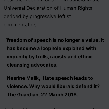
Universal Declaration of Human Rights
derided by progressive leftist
commentators:
freedom of speech is no longer a value. It
has become a loophole exploited with
impunity by trolls, racists and ethnic
cleansing advocates.
Nesrine Malik, ‘Hate speech leads to
violence. Why would liberals defend it?’
The Guardian, 22 March 2018.