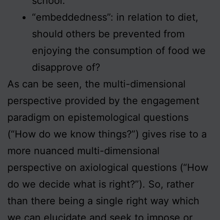
school.
“embeddedness”: in relation to diet,
should others be prevented from
enjoying the consumption of food we
disapprove of?
As can be seen, the multi-dimensional
perspective provided by the engagement
paradigm on epistemological questions
(“How do we know things?”) gives rise to a
more nuanced multi-dimensional
perspective on axiological questions (“How
do we decide what is right?”). So, rather
than there being a single right way which
we can elucidate and seek to impose or