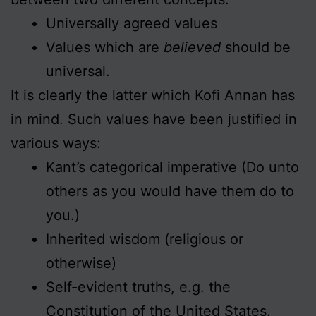
Universally agreed values
Values which are
believed
should be
universal.
It is clearly the latter which Kofi Annan has
in mind. Such values have been justified in
various ways:
Kant’s categorical imperative (Do unto
others as you would have them do to
you.)
Inherited wisdom (religious or
otherwise)
Self-evident truths, e.g. the
Constitution of the United States.