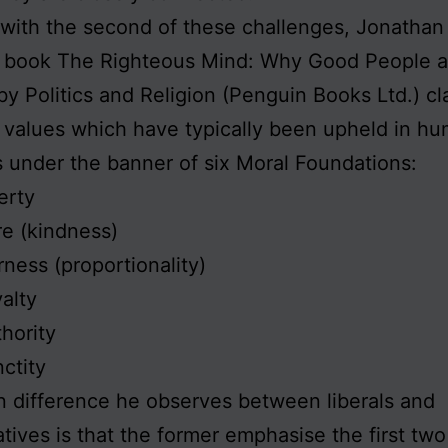
 with the second of these challenges, Jonathan 
2 book The Righteous Mind: Why Good People a
by Politics and Religion (Penguin Books Ltd.) cla
 values which have typically been upheld in h
s under the banner of six Moral Foundations:
erty
e (kindness)
rness (proportionality)
alty
hority
ctity
 difference he observes between liberals and
tives is that the former emphasise the first two