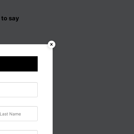
 to say
een to
 their