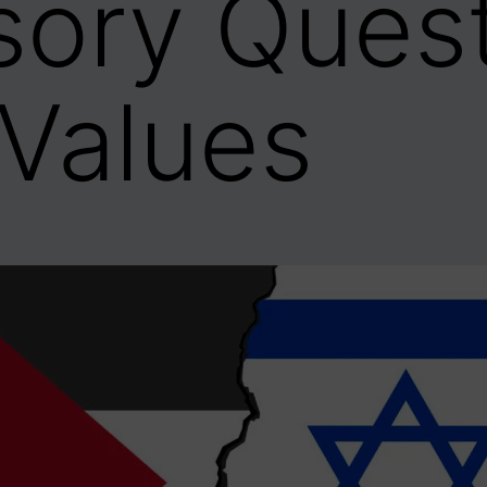
usory Quest
Values