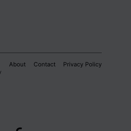
About
Contact
Privacy Policy
y