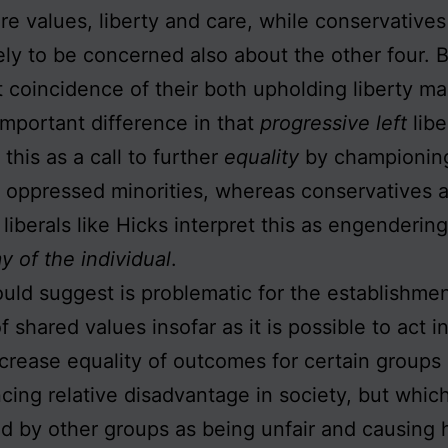
re values, liberty and care, while conservatives
ely to be concerned also about the other four. 
 coincidence of their both upholding liberty ma
mportant difference in that
progressive left
libe
 this as a call to further
equality
by championin
 oppressed minorities, whereas conservatives 
 liberals like Hicks interpret this as engenderin
 of the individual
.
ould suggest is problematic for the establishmen
f shared values insofar as it is possible to act 
crease equality of outcomes for certain groups
cing relative disadvantage in society, but whic
d by other groups as being unfair and causing 