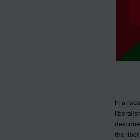
In a rec
liberali
describe
the liber