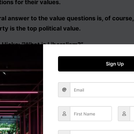
tions for their values.
ral answer to the value questions is, of course,
rty is the top political value.
Hicks: “What is Liberalism?”
Sign Up
ral approach to government has on this basis b
 that individuals are free to follow the values of