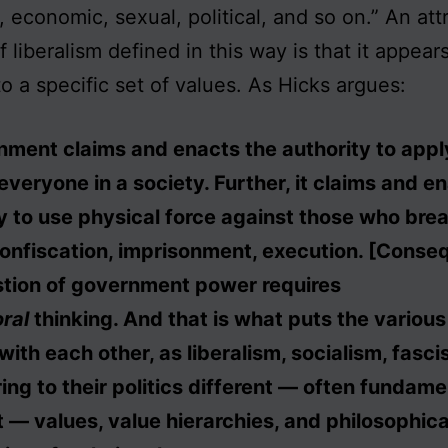
s, economic, sexual, political, and so on.” An att
 liberalism defined in this way is that it appear
o a specific set of values. As Hicks argues:
ment claims and enacts the authority to apply
 everyone in a society. Further, it claims and e
y to use physical force against those who brea
nfiscation, imprisonment, execution. [Conseq
stion of government power requires
ral
thinking. And that is what puts the various 
 with each other, as liberalism, socialism, fasc
ring to their politics different — often fundame
t — values, value hierarchies, and philosophica