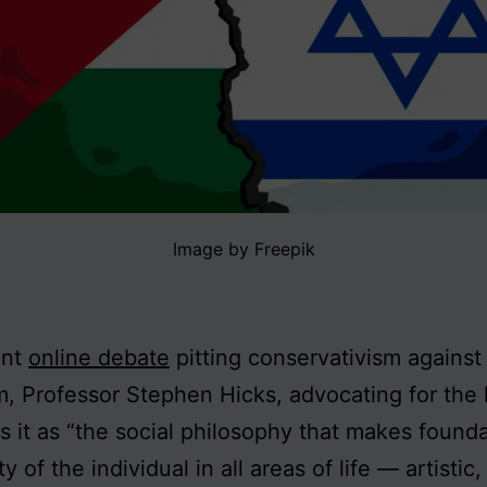
Image by Freepik
ent
online debate
pitting conservativism against
sm, Professor Stephen Hicks, advocating for the l
s it as “the social philosophy that makes founda
ty of the individual in all areas of life — artistic,