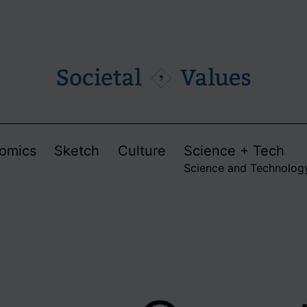
omics
Sketch
Culture
Science + Tech
Science and Technolog