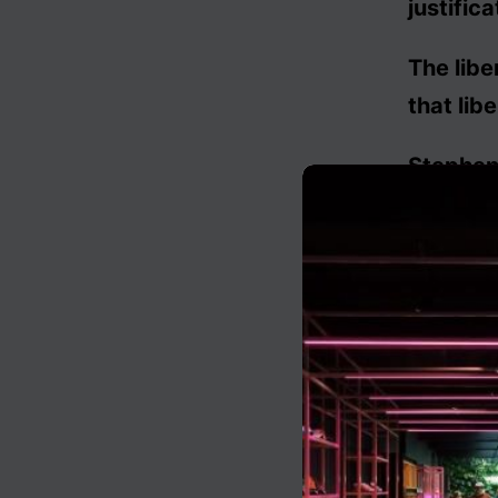
justifica
The libe
that libe
Stephen 
The libe
stipulate