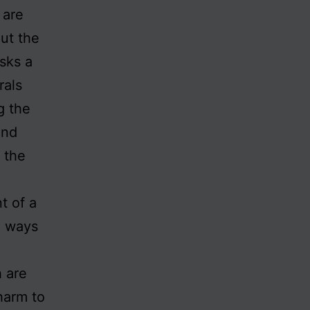
 are
But the
sks a
rals
g the
and
g the
t of a
in ways
h are
harm to