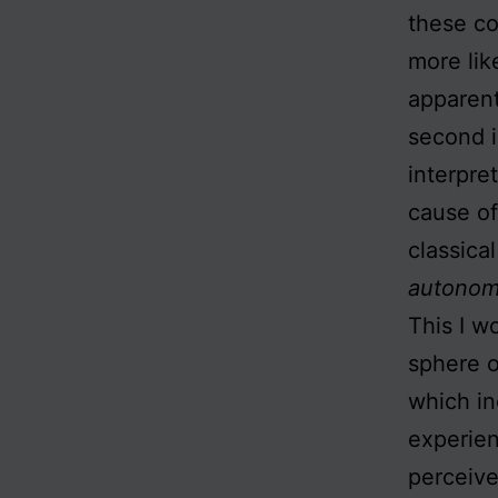
these co
more lik
apparent
second i
interpret
cause of
classical
autonomy
This I w
sphere o
which in
experien
perceive