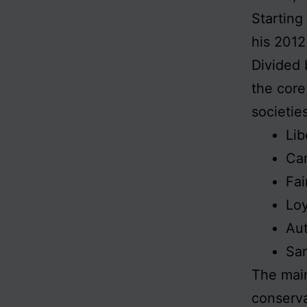
Starting
his 201
Divided 
the core
societie
Lib
Car
Fai
Loy
Aut
San
The main
conserva