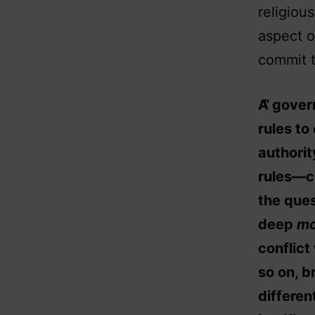
religiou
aspect of
commit t
A govern
rules to
authorit
rules—co
the que
deep
mo
conflict
so on, b
differen