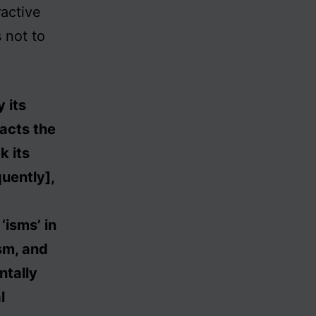
ractive
s not to
 its
nacts the
k its
uently],
‘isms’ in
ism, and
ntally
l