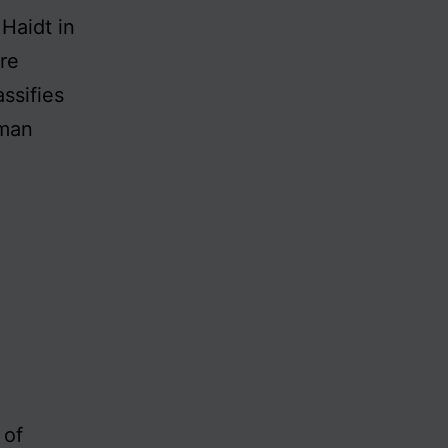
Haidt in
re
ssifies
uman
 of