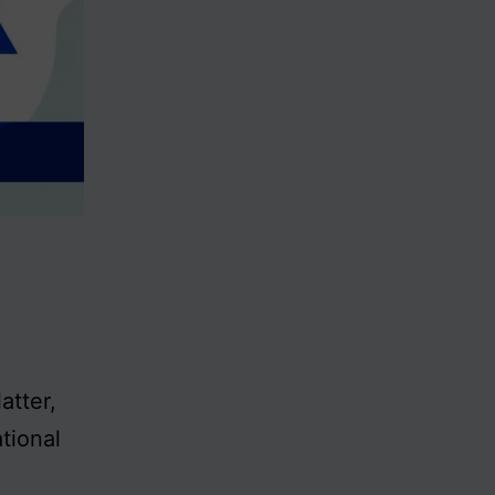
atter,
tional