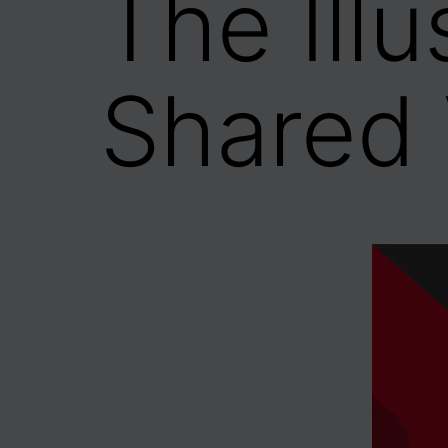
The Ill
Shared 