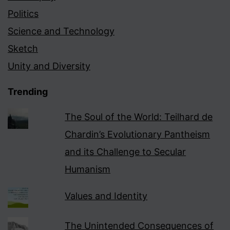
Politics
Science and Technology
Sketch
Unity and Diversity
Trending
The Soul of the World: Teilhard de
Chardin’s Evolutionary Pantheism
and its Challenge to Secular
Humanism
Values and Identity
The Unintended Consequences of