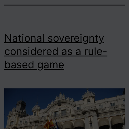
National sovereignty
considered as a rule-
based game