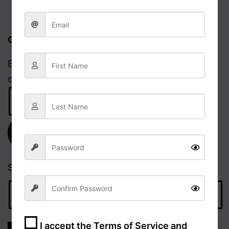
Get updates via email
Enter your email address to receive notifications
of new posts.
Email
Address
Subscribe
Search…
I accept the
Terms of Service and