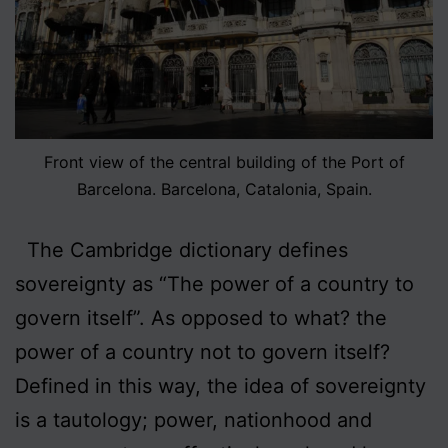
Front view of the central building of the Port of
Barcelona. Barcelona, Catalonia, Spain.
The Cambridge dictionary defines
sovereignty as “The power of a country to
govern itself”. As opposed to what? the
power of a country not to govern itself?
Defined in this way, the idea of sovereignty
is a tautology; power, nationhood and