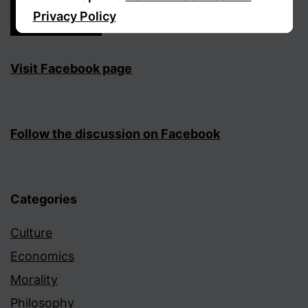
Privacy Policy
Sign Up
Visit Facebook page
Follow the discussion on Facebook
Categories
Culture
Economics
Morality
Philosophy