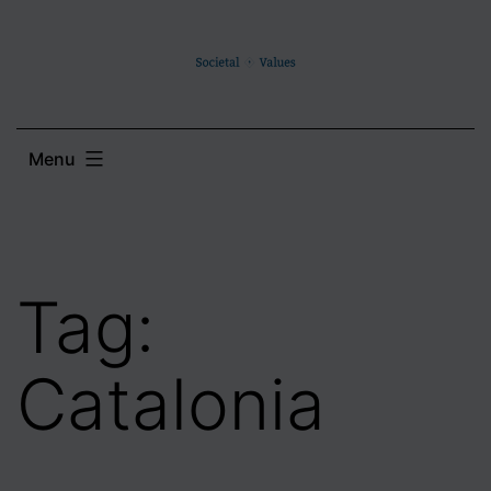
Skip
to
content
Menu
Tag:
Catalonia