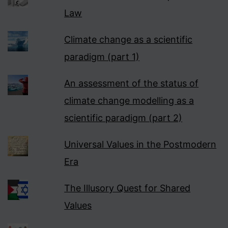
Law
Climate change as a scientific
paradigm (part 1)
An assessment of the status of
climate change modelling as a
scientific paradigm (part 2)
Universal Values in the Postmodern
Era
The Illusory Quest for Shared
Values