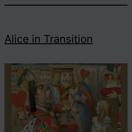
Alice in Transition