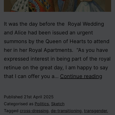
It was the day before the Royal Wedding
and Alice had been issued an urgent
summons by the Queen of Hearts to attend
her in her Royal Apartments. “As you have
expressed interest in being part of the royal
retinue on the great day, I am happy to say
Alice
that I can offer you a…
Continue reading
in
Trans
Published
21st April 2025
Categorised as
Politics
,
Sketch
Tagged
cross-dressing
,
de-transitioning
,
transgender
,