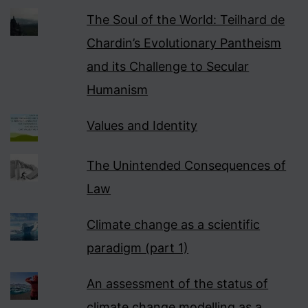
The Soul of the World: Teilhard de
Chardin’s Evolutionary Pantheism
and its Challenge to Secular
Humanism
Values and Identity
The Unintended Consequences of
Law
Climate change as a scientific
paradigm (part 1)
An assessment of the status of
climate change modelling as a