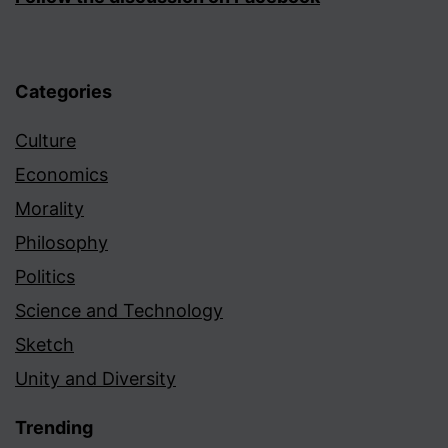
Categories
Culture
Economics
Morality
Philosophy
Politics
Science and Technology
Sketch
Unity and Diversity
Trending