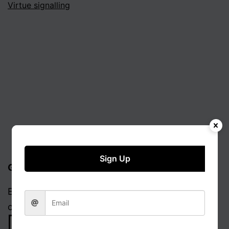
Virtue signalling
Sign Up
Get updates via email
Enter your email address to receive notifications
of new posts.
Email