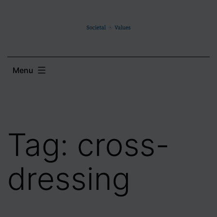
Skip
to
content
Menu
Tag:
cross-
dressing