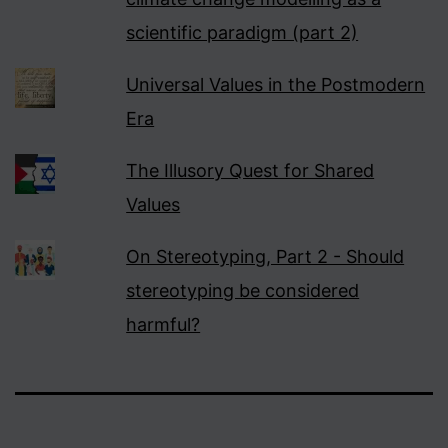
scientific paradigm (part 2)
Universal Values in the Postmodern
Era
The Illusory Quest for Shared
Values
On Stereotyping, Part 2 - Should
stereotyping be considered
harmful?