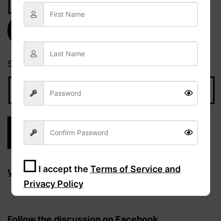
Address
Subscribe
Search…
I accept the
Terms of Service and
Visit Facebook page
Privacy Policy
Sign Up
Follow the discussion on Facebook