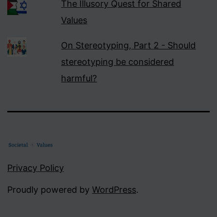
The Illusory Quest for Shared
Values
On Stereotyping, Part 2 - Should
stereotyping be considered
harmful?
Privacy Policy
Proudly powered by
WordPress
.