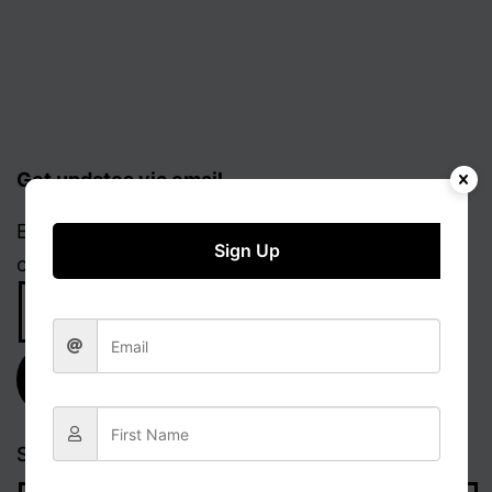
Get updates via email
Enter your email address to receive notifications
Sign Up
of new posts.
Email
Address
Subscribe
Search…