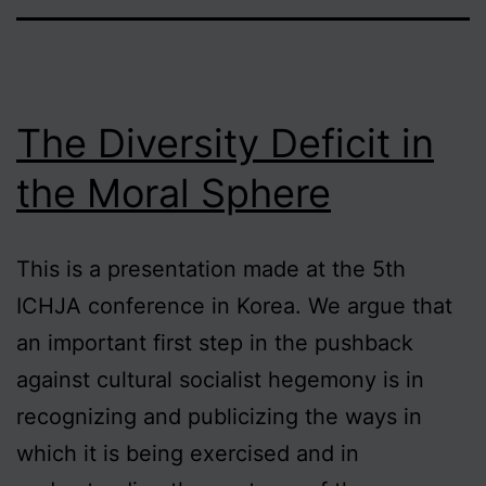
The Diversity Deficit in
the Moral Sphere
This is a presentation made at the 5th
ICHJA conference in Korea. We argue that
an important first step in the pushback
against cultural socialist hegemony is in
recognizing and publicizing the ways in
which it is being exercised and in