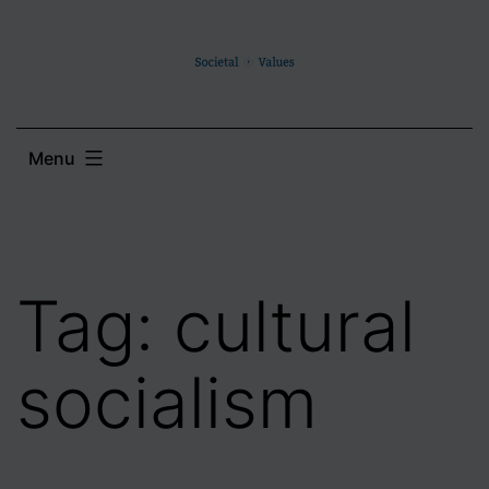
Skip
to
content
Menu
Tag:
cultural
socialism