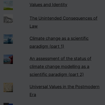
Values and Identity
The Unintended Consequences of
Law
Climate change as a scientific
paradigm (part 1)
An assessment of the status of
climate change modelling as a
scientific paradigm (part 2)
Universal Values in the Postmodern
Era