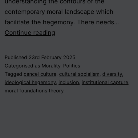
understanding the contours of the
contemporary moral landscape which
facilitate the hegemony. There needs…
The
Continue reading
Diversity
Deficit
Published
23rd February 2025
in
Categorised as
Morality
,
Politics
the
Tagged
cancel culture
,
cultural socialism
,
diversity
,
ideological hegemony
,
inclusion
,
institutional capture
,
Moral
moral foundations theory
Sphere