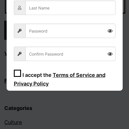
Visit Facebook page
I accept the
Terms of Service and
Follow the discussion on Facebook
Privacy Policy
Sign Up
Categories
Culture