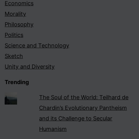
Economics
Morality
Philosophy
Politics
Science and Technology
Sketch
Unity and Diversity
Trending
The Soul of the World: Teilhard de
Chardin’s Evolutionary Pantheism
and its Challenge to Secular
Humanism