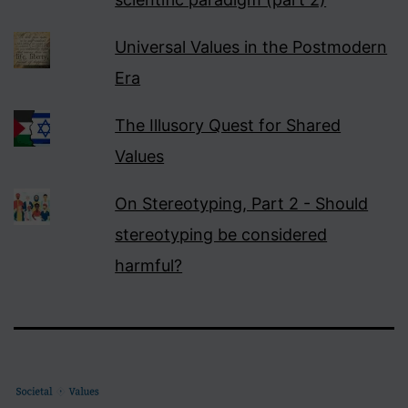
Universal Values in the Postmodern
Era
The Illusory Quest for Shared
Values
On Stereotyping, Part 2 - Should
stereotyping be considered
harmful?