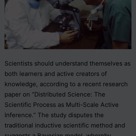
Scientists should understand themselves as
both learners and active creators of
knowledge, according to a recent research
paper on “Distributed Science: The
Scientific Process as Multi-Scale Active
Inference.” The study disputes the
traditional inductive scientific method and
suggests a Bayesian model, whereby