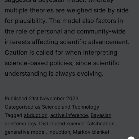
multiple theories are weighed side by side
for plausibility. The model also factors in
the role of personal and community-wide
interests affecting scientific advancement.
Caution is called for when interpreting
science-based policies, since scientific
understanding is always evolving.
Published
21st November 2023
Categorised as
Science and Technology
Tagged
abduction
,
active inference
,
Bayesian
epistemology
,
Distributed science
,
falsification
,
generative model
,
induction
,
Markov blanket