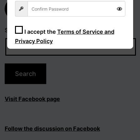
Subscribe
Search…
I accept the
Terms of Service and
Privacy Policy
Sign Up
Visit Facebook page
Follow the discussion on Facebook