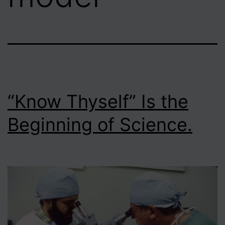
“Know Thyself” Is the
Beginning of Science.