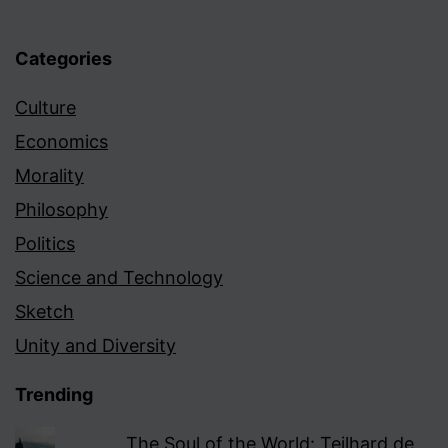
Categories
Culture
Economics
Morality
Philosophy
Politics
Science and Technology
Sketch
Unity and Diversity
Trending
The Soul of the World: Teilhard de