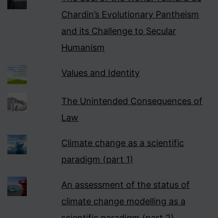
Chardin’s Evolutionary Pantheism
and its Challenge to Secular
Humanism
Values and Identity
The Unintended Consequences of
Law
Climate change as a scientific
paradigm (part 1)
An assessment of the status of
climate change modelling as a
scientific paradigm (part 2)