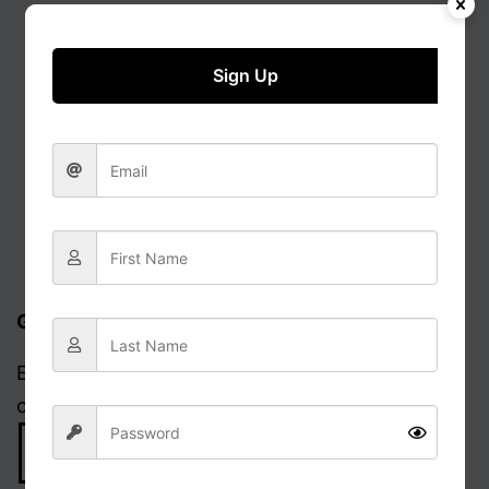
Sign Up
Get updates via email
Enter your email address to receive notifications
of new posts.
Email
Address