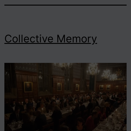
Collective Memory