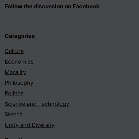
Follow the discussion on Facebook
Categories
Culture
Economics
Morality
Philosophy
Politics
Science and Technology
Sketch
Unity and Diversity