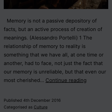
Memory is not a passive depository of
facts, but an active process of creation of
meanings. (Alessandro Portelli) 1 The
relationship of memory to reality is
something that we have all, at one time or
another, had to face, not just the fact that
our memory is unreliable, but that even our
Collective
most cherished…
Continue reading
Memory
Published
4th December 2016
Categorised as
Culture