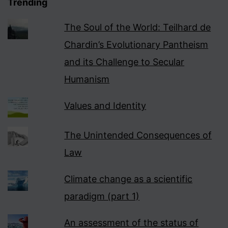
Trending
The Soul of the World: Teilhard de
Chardin’s Evolutionary Pantheism
and its Challenge to Secular
Humanism
Values and Identity
The Unintended Consequences of
Law
Climate change as a scientific
paradigm (part 1)
An assessment of the status of