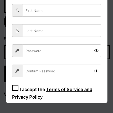
Email
Address
Subscribe
Search…
I accept the
Terms of Service and
Visit Facebook page
Privacy Policy
Sign Up