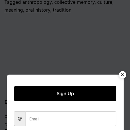
Tagged
anthropology
,
collective memory
,
culture
,
meaning
,
oral history
,
tradition
Sign Up
Get updates via email
Enter your email address to receive notifications
of new posts.