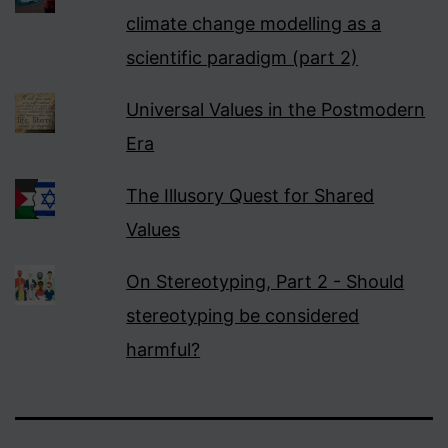
climate change modelling as a
scientific paradigm (part 2)
Universal Values in the Postmodern
Era
The Illusory Quest for Shared
Values
On Stereotyping, Part 2 - Should
stereotyping be considered
harmful?