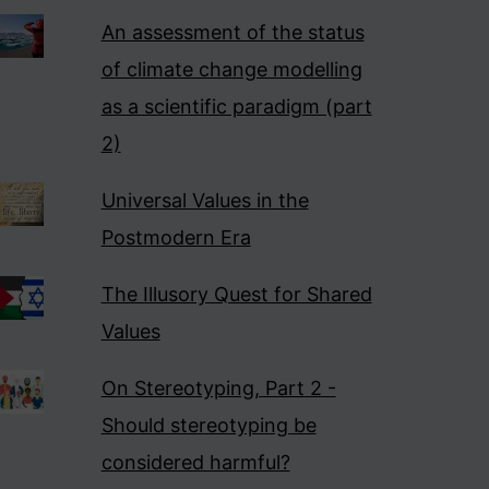
An assessment of the status
of climate change modelling
as a scientific paradigm (part
2)
Universal Values in the
Postmodern Era
The Illusory Quest for Shared
Values
On Stereotyping, Part 2 -
Should stereotyping be
considered harmful?