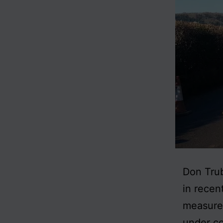
Don Trub
in recen
measures
under co