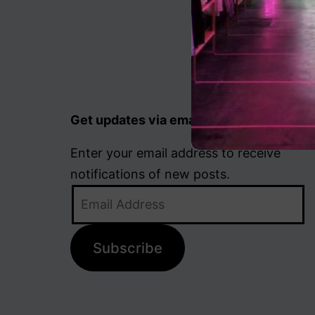
Get updates via email
Enter your email address to receive
notifications of new posts.
Email
Address
Subscribe