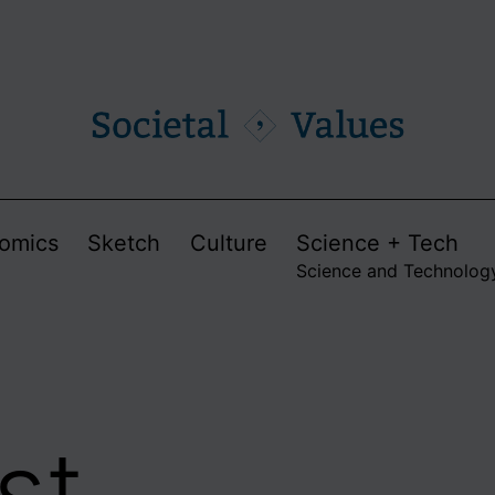
omics
Sketch
Culture
Science + Tech
Science and Technolog
st