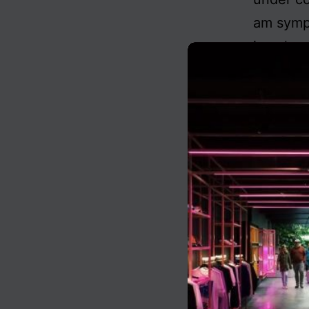
am sympa
is only
Published
Categoris
Tagged
au