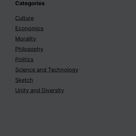
Categories
Culture
Economics
Morality
Philosophy
Politics
Science and Technology
Sketch
Unity and Diversity