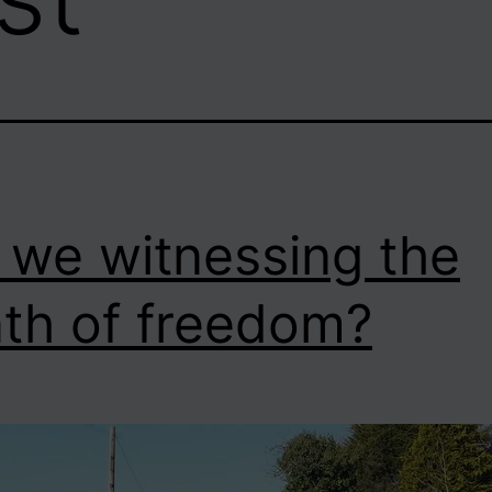
 we witnessing the
th of freedom?