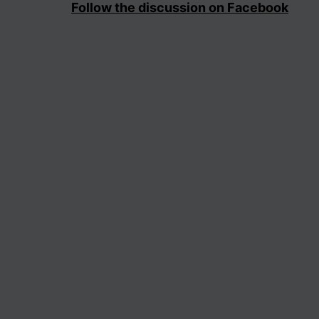
Follow the discussion on Facebook