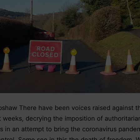
shaw There have been voices raised against t
t weeks, decrying the imposition of authoritaria
 in an attempt to bring the coronavirus pande
ntrol. Some see in this the death of freedom. W