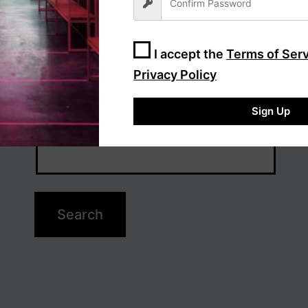
I accept the
Terms of Ser
Privacy Policy
Sign Up
Search…