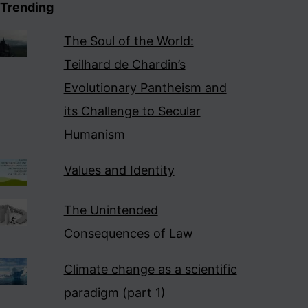
Trending
The Soul of the World:
Teilhard de Chardin’s
Evolutionary Pantheism and
its Challenge to Secular
Humanism
Values and Identity
The Unintended
Consequences of Law
Climate change as a scientific
paradigm (part 1)