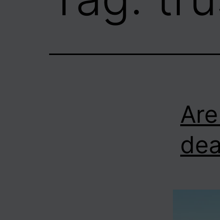
Are
dea