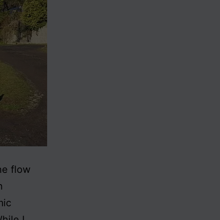
he flow
n
mic
hile I