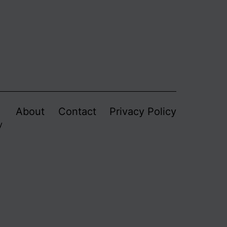
About
Contact
Privacy Policy
y