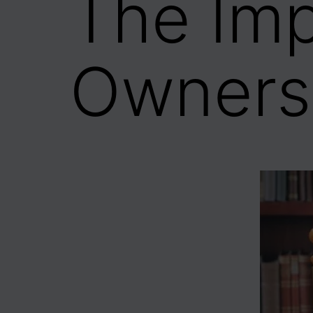
The Imp
Owners