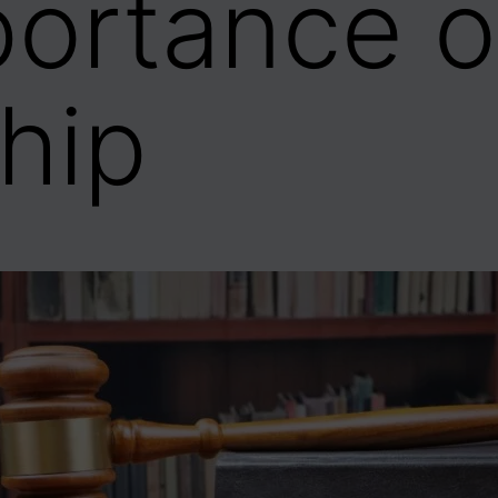
ortance o
hip