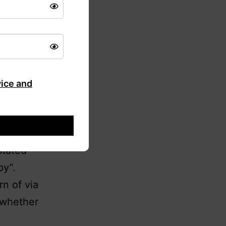
ted to by
of these
rely the
ividual)
 India
vice and
, and
visation.
out by
stated
py”.
rn of via
– whether