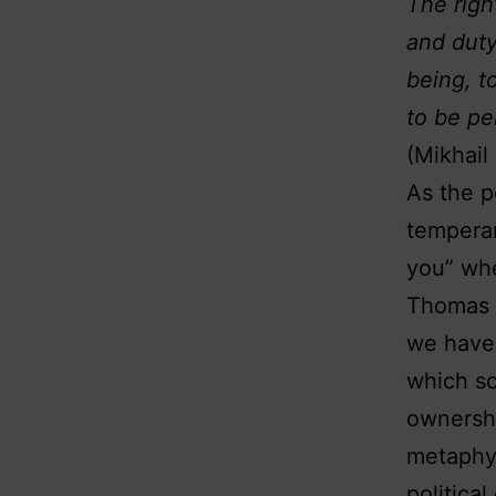
The righ
and duty
being, t
to be pe
(Mikhail
As the p
temperan
you” whe
Thomas C
we have 
which so
ownershi
metaphys
politica