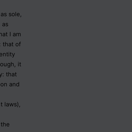
as sole,
h as
hat I am
 that of
entity
ough, it
y: that
sion and
t laws),
 the