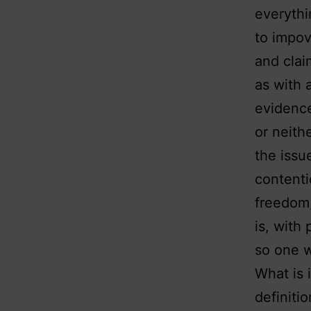
everythi
to impov
and clai
as with 
evidence
or neith
the issu
contenti
freedom,
is, with 
so one w
What is 
definiti