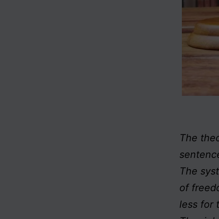
The the
sentence
The syst
of freed
less for