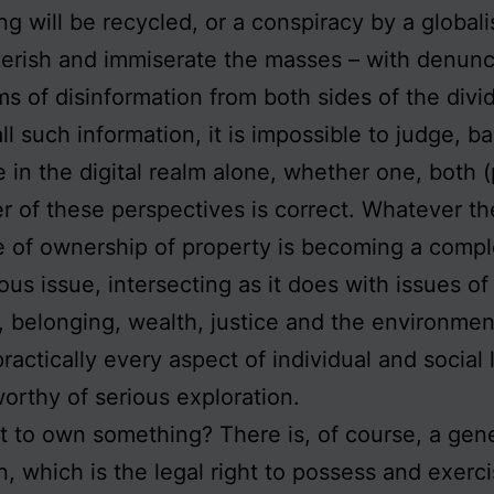
ng will be recycled, or a conspiracy by a globalis
erish and immiserate the masses – with denunc
ms of disinformation from both sides of the divi
all such information, it is impossible to judge, b
 in the digital realm alone, whether one, both (
er of these perspectives is correct. Whatever th
e of ownership of property is becoming a comp
ous issue, intersecting as it does with issues of
 belonging, wealth, justice and the environment
practically every aspect of individual and social 
orthy of serious exploration.
it to own something? There is, of course, a gen
on, which is the legal right to possess and exerc