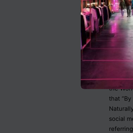
basis fo
the Marx
rights d
defaulti
to a cor
Company,
mass sta
You will
the Wor
that “By
Naturally
social m
referrin