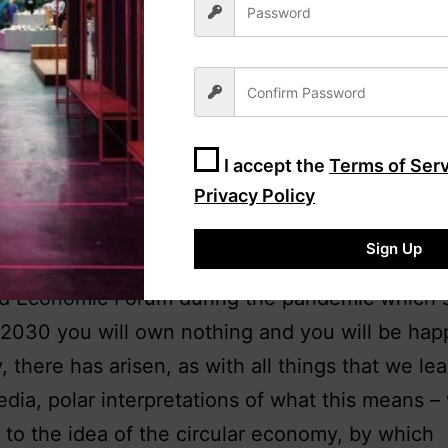
r the claim to bodily autonomy, frequently resor
-supporting young, unaware that the absence 
oes not mean the end of ownership as such, me
ng of ownership by the individual (and
of
the ind
poration or the state. Think slavery and the East
I accept the
Terms of Ser
 women’s rights in Afghanistan and Iran today
Privacy Policy
rvation in every experiment with forced collecti
Sign Up
 probably be aware of the advertisement taken 
ld Economic Forum during the pandemic which 
 2030 you will own nothing and you will be hap
, there has arisen, as with all things that we lea
edia, polar interpretations of what this means 
g to the idea of the circular economy, by which