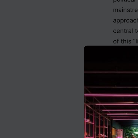
mainstre
approach
central 
of this “
Yet, a y
dictums 
widely ac
the mean
possessi
abolitio
for that
preserva
Enlighte