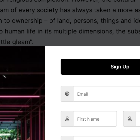
am of every society has always taken a more a
 to ownership – of land, persons, things and id
to human life in its multiple dimensions, the su
little gleam”.
oung generation has arisen in the West for who
of Karl Marx on the abolition of private propert
Sign Up
cepted as morally just, with little reflection on 
ing of ownership, their lives in relationship to 
ons, or the implications of individual ownership 
n for society as a whole. Nor any historical pers
 matter. The ancient Stoic tradition of
oikeiosis
, 
tion, reformulated by John Locke in the Europ
nment as the rights to life, liberty and property,