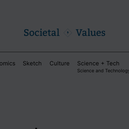
omics
Sketch
Culture
Science + Tech
Science and Technolog