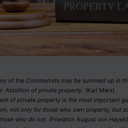
ory of the Communists may be summed up in th
: Abolition of private property
. (Karl Marx)
em of private property is the most important g
om, not only for those who own property, but s
 those who do not
. (Friedrich August von Hayek