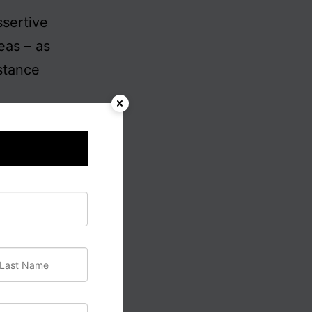
ssertive
eas – as
bstance
m the
y are
either
their own
or its
pective,
or self-
ean
 are the