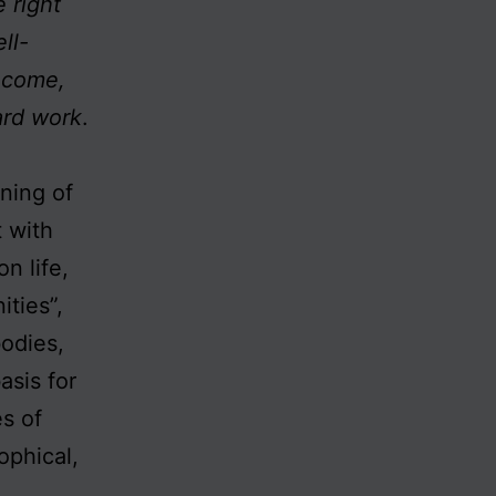
 right
ll-
income,
ard work
.
ining of
 with
n life,
ities”,
odies,
asis for
es of
ophical,