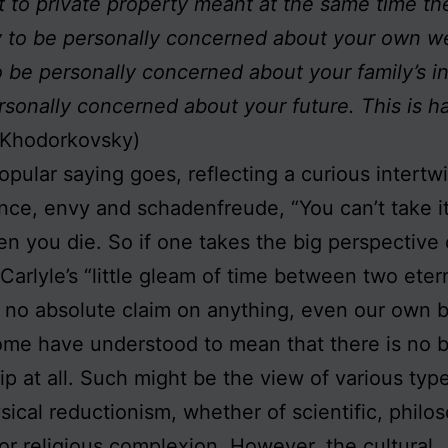
t to private property meant at the same time the
 to be personally concerned about your own we
o be personally concerned about your family’s 
rsonally concerned about your future. This is h
 Khodorkovsky)
opular saying goes, reflecting a curious intertw
ce, envy and schadenfreude, “You can’t take it
n you die. So if one takes the big perspective o
arlyle’s “little gleam of time between two etern
no absolute claim on anything, even our own b
me have understood to mean that there is no b
p at all. Such might be the view of various typ
ical reductionism, whether of scientific, philos
l or religious complexion. However, the cultural