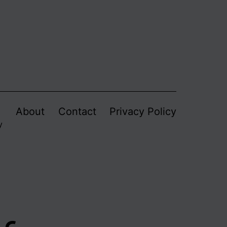
About
Contact
Privacy Policy
y