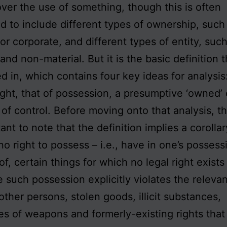
over the use of something, though this is often
 to include different types of ownership, such 
 or corporate, and different types of entity, suc
and non-material. But it is the basic definition t
ed in, which contains four key ideas for analysis:
right, that of possession, a presumptive ‘owned’ 
 of control. Before moving onto that analysis, th
ant to note that the definition implies a corollar
 no right to possess – i.e., have in one’s posses
of, certain things for which no legal right exists
 such possession explicitly violates the relevan
other persons, stolen goods, illicit substances,
es of weapons and formerly-existing rights that