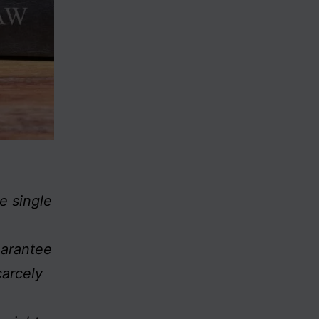
e single
uarantee
carcely
)