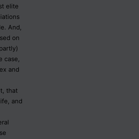
t elite
iations
de. And,
ased on
partly)
e case,
lex and
, that
life, and
eral
ise