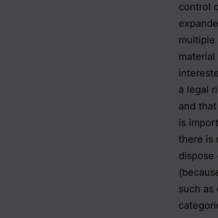
control 
expanded
multiple
material 
interest
a legal 
and that
is import
there is
dispose 
(because
such as 
categori