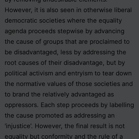
However, it is also seen in otherwise liberal
democratic societies where the equality
agenda proceeds stepwise by advancing
the cause of groups that are proclaimed to
be disadvantaged, less by addressing the
root causes of their disadvantage, but by
political activism and entryism to tear down
the normative values of those societies and
to brand the relatively advantaged as
oppressors. Each step proceeds by labelling
the cause promoted as addressing an
‘injustice’. However, the final result is not
equality but conformity and the rule of a