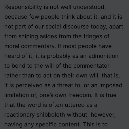
Responsibility is not well understood,
because few people think about it, and it is
not part of our social discourse today, apart
from sniping asides from the fringes of
moral commentary. If most people have
heard of it, it is probably as an admonition
to bend to the will of the commentator
rather than to act on their own will; that is,
it is perceived as a threat to, or an imposed
limitation of, one’s own freedom. It is true
that the word is often uttered as a
reactionary shibboleth without, however,
having any specific content. This is to