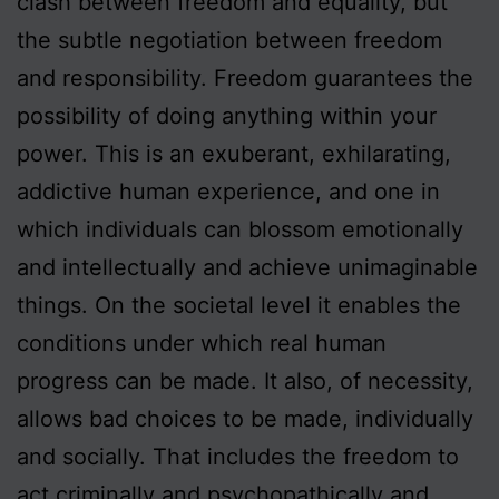
clash between freedom and equality, but
the subtle negotiation between freedom
and responsibility. Freedom guarantees the
possibility of doing anything within your
power. This is an exuberant, exhilarating,
addictive human experience, and one in
which individuals can blossom emotionally
and intellectually and achieve unimaginable
things. On the societal level it enables the
conditions under which real human
progress can be made. It also, of necessity,
allows bad choices to be made, individually
and socially. That includes the freedom to
act criminally and psychopathically and