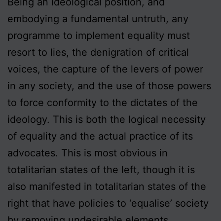
Being an ideological position, and
embodying a fundamental untruth, any
programme to implement equality must
resort to lies, the denigration of critical
voices, the capture of the levers of power
in any society, and the use of those powers
to force conformity to the dictates of the
ideology. This is both the logical necessity
of equality and the actual practice of its
advocates. This is most obvious in
totalitarian states of the left, though it is
also manifested in totalitarian states of the
right that have policies to ‘equalise’ society
by removing undesirable elements.