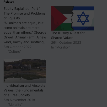
Related
Equity Explained, Part 1:
The Promise and Problems
of Equality
“All animals are equal, but
some animals are more
equal than others.” (George
The Illusory Quest for
Orwell, Animal Farm) A new
Shared Values
wind, balmy and soothing,
26th October 2023
is blowing through the halls
8th October 2022
In "Morality"
of academe, the corporate
In "Culture"
world and civil society
generally. Its name is
equity, diversity and
inclusion, frequently known
by the acronym EDI. Its…
Individualism and Absolute
Values: the Fundamentals
of a Free Society
6th November 2018
In "Morality"