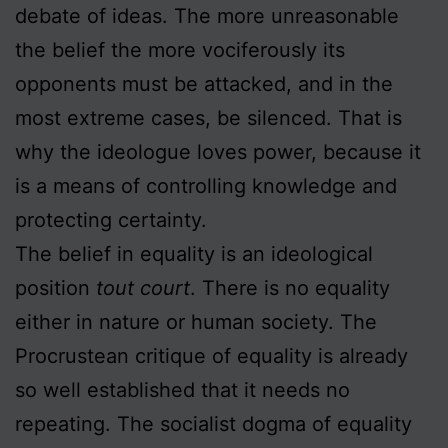
debate of ideas. The more unreasonable
the belief the more vociferously its
opponents must be attacked, and in the
most extreme cases, be silenced. That is
why the ideologue loves power, because it
is a means of controlling knowledge and
protecting certainty.
The belief in equality is an ideological
position
tout court
. There is no equality
either in nature or human society. The
Procrustean critique of equality is already
so well established that it needs no
repeating. The socialist dogma of equality