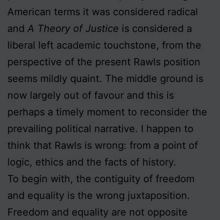
American terms it was considered radical
and
A Theory of Justice
is considered a
liberal left academic touchstone, from the
perspective of the present Rawls position
seems mildly quaint. The middle ground is
now largely out of favour and this is
perhaps a timely moment to reconsider the
prevailing political narrative. I happen to
think that Rawls is wrong: from a point of
logic, ethics and the facts of history.
To begin with, the contiguity of freedom
and equality is the wrong juxtaposition.
Freedom and equality are not opposite