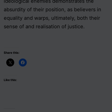
ideological enemies demonstrates the
absurdity of their position, as believers in
equality and warps, ultimately, both their
sense of and realisation of justice.
Share this:
Like this: