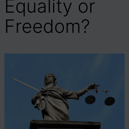
Equality or
Freedom?