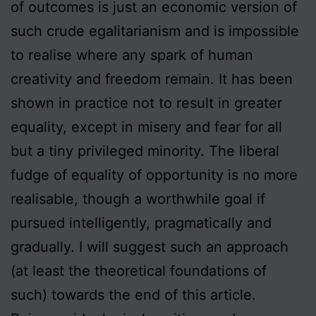
of outcomes is just an economic version of
such crude egalitarianism and is impossible
to realise where any spark of human
creativity and freedom remain. It has been
shown in practice not to result in greater
equality, except in misery and fear for all
but a tiny privileged minority. The liberal
fudge of equality of opportunity is no more
realisable, though a worthwhile goal if
pursued intelligently, pragmatically and
gradually. I will suggest such an approach
(at least the theoretical foundations of
such) towards the end of this article.