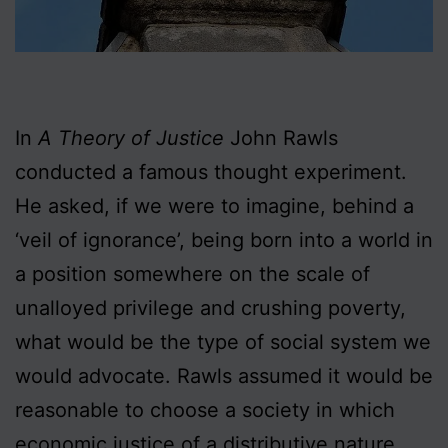
In
A Theory of Justice
John Rawls
conducted a famous thought experiment.
He asked, if we were to imagine, behind a
‘veil of ignorance’, being born into a world in
a position somewhere on the scale of
unalloyed privilege and crushing poverty,
what would be the type of social system we
would advocate. Rawls assumed it would be
reasonable to choose a society in which
economic justice of a distributive nature