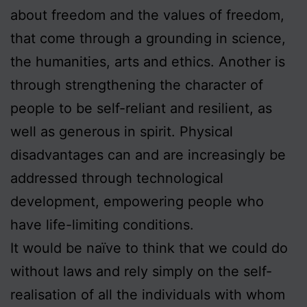
about freedom and the values of freedom,
that come through a grounding in science,
the humanities, arts and ethics. Another is
through strengthening the character of
people to be self-reliant and resilient, as
well as generous in spirit. Physical
disadvantages can and are increasingly be
addressed through technological
development, empowering people who
have life-limiting conditions.
It would be naïve to think that we could do
without laws and rely simply on the self-
realisation of all the individuals with whom