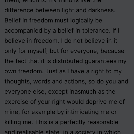
difference between light and darkness.
Belief in freedom must logically be
accompanied by a belief in tolerance. If I
believe in freedom, I do not believe in it
only for myself, but for everyone, because
the fact that it is distributed guarantees my
own freedom. Just as I have a right to my
thoughts, words and actions, so do you and
everyone else, except inasmuch as the
exercise of your right would deprive me of
mine, for example by intimidating me or
killing me. This is a perfectly reasonable
and realisable state, in a society in which