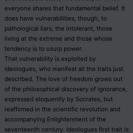
everyone shares that fundamental belief. It
does have vulnerabilities, though, to
pathological liars, the intolerant, those
living at the extreme and those whose
tendency is to usurp power.
That vulnerability is exploited by
ideologues, who manifest all the traits just
described. The love of freedom grows out
of the philosophical discovery of ignorance,
expressed eloquently by Socrates, but
reaffirmed in the scientific revolution and
accompanying Enlightenment of the
seventeenth century. Ideologues first trait is