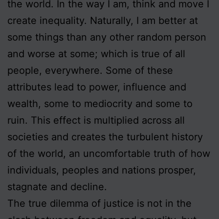
the world. In the way I am, think and move I
create inequality. Naturally, I am better at
some things than any other random person
and worse at some; which is true of all
people, everywhere. Some of these
attributes lead to power, influence and
wealth, some to mediocrity and some to
ruin. This effect is multiplied across all
societies and creates the turbulent history
of the world, an uncomfortable truth of how
individuals, peoples and nations prosper,
stagnate and decline.
The true dilemma of justice is not in the