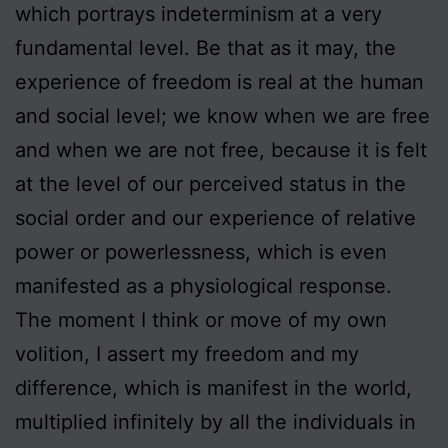
which portrays indeterminism at a very
fundamental level. Be that as it may, the
experience of freedom is real at the human
and social level; we know when we are free
and when we are not free, because it is felt
at the level of our perceived status in the
social order and our experience of relative
power or powerlessness, which is even
manifested as a physiological response.
The moment I think or move of my own
volition, I assert my freedom and my
difference, which is manifest in the world,
multiplied infinitely by all the individuals in