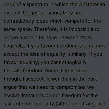
ends of a spectrum in which the Aristotelian
mean is the just position; they are
contradictory ideas which compete for the
same space. Therefore, it is impossible to
derive a stable balance between them.
Logically, if you favour freedom, you cannot
accept the idea of equality; similarly, if you
favour equality, you cannot logically
tolerate freedom. Some, like Rawls –
though, I suspect, fewer than in the past –
argue that we need to compromise: we
accept limitations on our freedom for the
sake of some equality (although, strangely, I