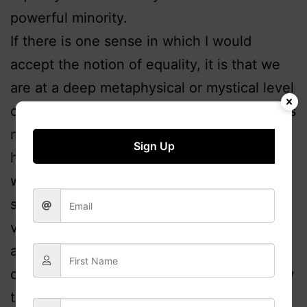
powerful minority.
If there is one sense in which I would
accept the notion of equality, it is that we
are at a deep metaphysical or mystical level
of equal value as human beings, and that as
members of the species
homo sapiens
we
Sign Up
have a value above all other species. I
would qualify that by saying that in a
secular context our assessment of the
value of any specific individual is driven by
a host of symbolic, aesthetic and practical
concerns, such as who they represent, how
they present themselves and how they act.