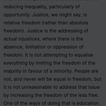
reducing inequality, particularly of
opportunity. Justice, we might say, is
relative freedom (rather than absolute
freedom). Justice is the addressing of
actual injustices, where there is the
absence, limitation or oppression of
freedom. It is not attempting to equalise
everything by limiting the freedom of the
majority in favour of a minority. People are
not, and never will be equal in freedom, but
it is not unreasonable to address that issue
by increasing the freedom of the less free.
One of the ways of doing that is education