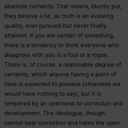
absolute certainty. That means, bluntly put,
they believe a lie, as truth is an evolving
quality, ever pursued but never finally
attained. If you are certain of something,
there is a tendency to think everyone who
disagrees with you is a fool or a rogue.
There is, of course, a reasonable degree of
certainty, which anyone having a point of
view is expected to possess (otherwise we
would have nothing to say), but it is
tempered by an openness to correction and
development. The ideologue, though,
cannot bear correction and hates the open