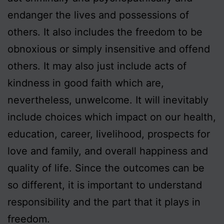
endanger the lives and possessions of
others. It also includes the freedom to be
obnoxious or simply insensitive and offend
others. It may also just include acts of
kindness in good faith which are,
nevertheless, unwelcome. It will inevitably
include choices which impact on our health,
education, career, livelihood, prospects for
love and family, and overall happiness and
quality of life. Since the outcomes can be
so different, it is important to understand
responsibility and the part that it plays in
freedom.