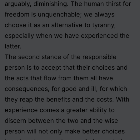
arguably, diminishing. The human thirst for
freedom is unquenchable; we always
choose it as an alternative to tyranny,
especially when we have experienced the
latter.
The second stance of the responsible
person is to accept that their choices and
the acts that flow from them all have
consequences, for good and ill, for which
they reap the benefits and the costs. With
experience comes a greater ability to
discern between the two and the wise
person will not only make better choices