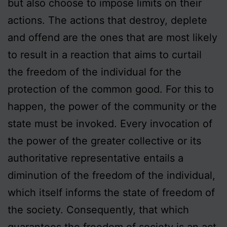
but also choose to impose limits on their
actions. The actions that destroy, deplete
and offend are the ones that are most likely
to result in a reaction that aims to curtail
the freedom of the individual for the
protection of the common good. For this to
happen, the power of the community or the
state must be invoked. Every invocation of
the power of the greater collective or its
authoritative representative entails a
diminution of the freedom of the individual,
which itself informs the state of freedom of
the society. Consequently, that which
guarantees the freedom of society is an act