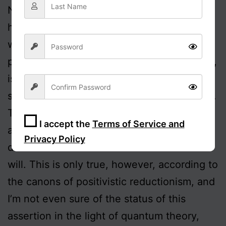
Nonetheless, a transcendent sense of
human value, in which we feel called to
work for the betterment of humanity and,
particularly, for the lessening of inhumanity,
is not only compatible with freedom; it
seems to me to be the essence of freedom.
Turning then to freedom, it has become an
I accept the
Terms of Service and
accepted orthodoxy that science has
Privacy Policy
demonstrated the non-existence of free
will. This is only true, however, according to
Sign Up
the canons of positivistic reductionism, and
I’m not even sure of the status of this
assertion in the light of quantum theory,