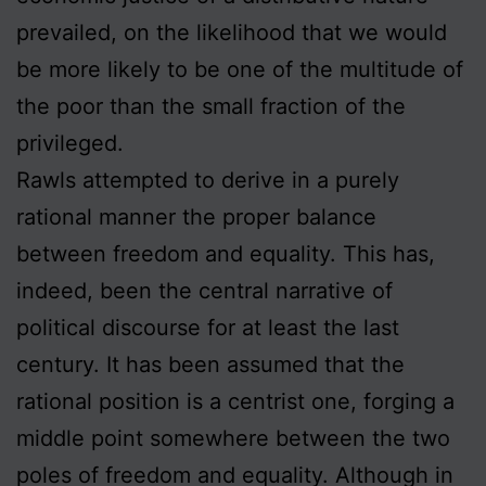
prevailed, on the likelihood that we would
be more likely to be one of the multitude of
the poor than the small fraction of the
privileged.
Rawls attempted to derive in a purely
rational manner the proper balance
between freedom and equality. This has,
indeed, been the central narrative of
political discourse for at least the last
century. It has been assumed that the
rational position is a centrist one, forging a
middle point somewhere between the two
poles of freedom and equality. Although in