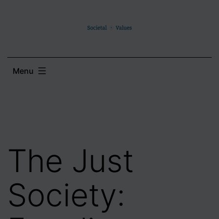
Skip
to
content
Menu
The Just
Society: