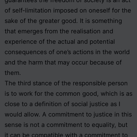
of self-limitation imposed on oneself for the
sake of the greater good. It is something
that emerges from the realisation and
experience of the actual and potential
consequences of one’s actions in the world
and the harm that may occur because of
them.
The third stance of the responsible person
is to work for the common good, which is as
close to a definition of social justice as I
would allow. A commitment to justice in this
sense is not a commitment to equality, but
it can be compatible with a commitment to