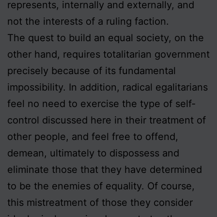
represents, internally and externally, and
not the interests of a ruling faction.
The quest to build an equal society, on the
other hand, requires totalitarian government
precisely because of its fundamental
impossibility. In addition, radical egalitarians
feel no need to exercise the type of self-
control discussed here in their treatment of
other people, and feel free to offend,
demean, ultimately to dispossess and
eliminate those that they have determined
to be the enemies of equality. Of course,
this mistreatment of those they consider