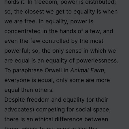
holds it. In freedom, power is distributed;
so, the closest we get to equality is when
we are free. In equality, power is
concentrated in the hands of a few, and
even the few controlled by the most
powerful; so, the only sense in which we
are equal is an equality of powerlessness.
To paraphrase Orwell in
Animal Farm
,
everyone is equal, only some are more
equal than others.
Despite freedom and equality (or their
advocates) competing for social space,
there is an ethical difference between
them, which to my mind is like the