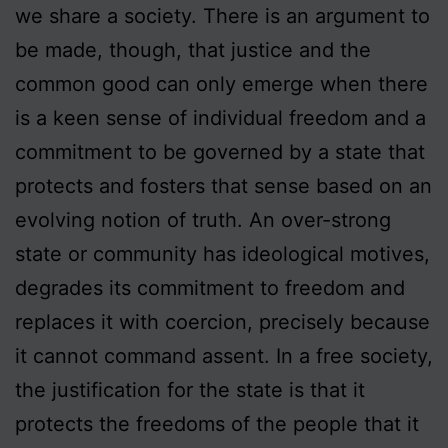
we share a society. There is an argument to
be made, though, that justice and the
common good can only emerge when there
is a keen sense of individual freedom and a
commitment to be governed by a state that
protects and fosters that sense based on an
evolving notion of truth. An over-strong
state or community has ideological motives,
degrades its commitment to freedom and
replaces it with coercion, precisely because
it cannot command assent. In a free society,
the justification for the state is that it
protects the freedoms of the people that it