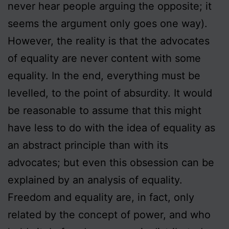
never hear people arguing the opposite; it
seems the argument only goes one way).
However, the reality is that the advocates
of equality are never content with some
equality. In the end, everything must be
levelled, to the point of absurdity. It would
be reasonable to assume that this might
have less to do with the idea of equality as
an abstract principle than with its
advocates; but even this obsession can be
explained by an analysis of equality.
Freedom and equality are, in fact, only
related by the concept of power, and who