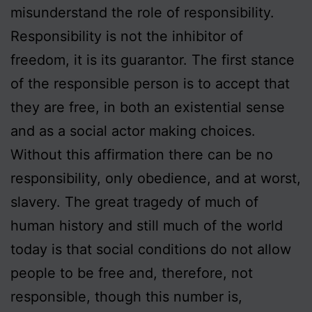
misunderstand the role of responsibility.
Responsibility is not the inhibitor of
freedom, it is its guarantor. The first stance
of the responsible person is to accept that
they are free, in both an existential sense
and as a social actor making choices.
Without this affirmation there can be no
responsibility, only obedience, and at worst,
slavery. The great tragedy of much of
human history and still much of the world
today is that social conditions do not allow
people to be free and, therefore, not
responsible, though this number is,