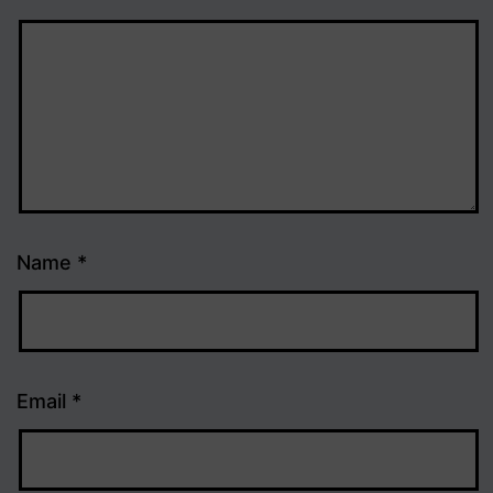
Name
*
Email
*