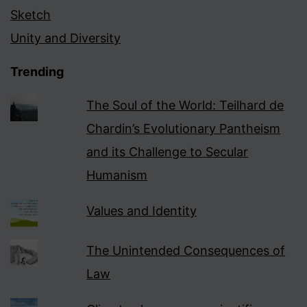
Sketch
Unity and Diversity
Trending
The Soul of the World: Teilhard de
Chardin’s Evolutionary Pantheism
and its Challenge to Secular
Humanism
Values and Identity
The Unintended Consequences of
Law