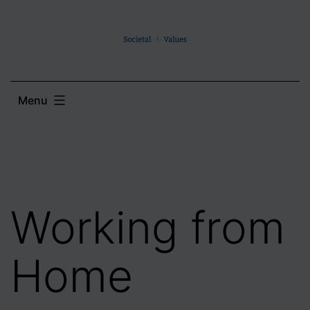
Skip
to
content
Menu
Working from
Home