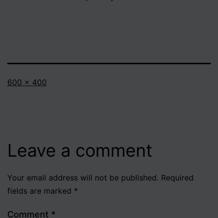
Full
600 × 400
size
Leave a comment
Your email address will not be published.
Required
fields are marked
*
Comment
*