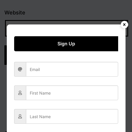
Website
Sign Up