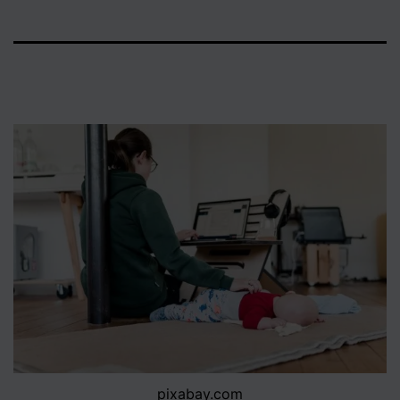
pixabay.com