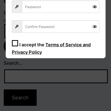
Get updates via email
Enter your email address to receive notifications
of new posts.
Email
Address
I accept the
Terms of Service and
Subscribe
Privacy Policy
Search…
Sign Up