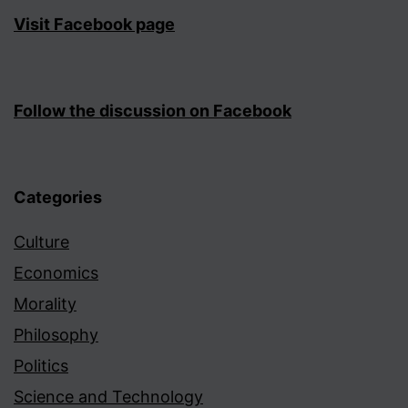
Visit Facebook page
Follow the discussion on Facebook
Categories
Culture
Economics
Morality
Philosophy
Politics
Science and Technology