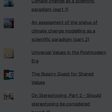
Climate change as a scientific
paradigm (part 1)
An assessment of the status of
climate change modelling as a
scientific paradigm (part 2)
Universal Values in the Postmodern
Era
The Illusory Quest for Shared
Values
On Stereotyping, Part 2 - Should
stereotyping be considered