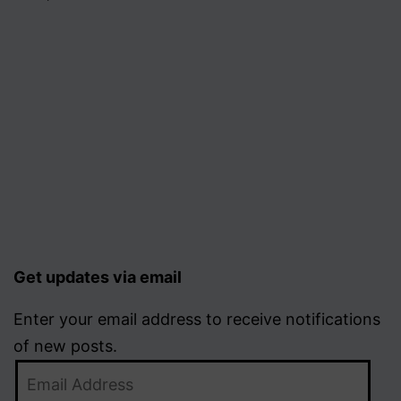
Get updates via email
Enter your email address to receive notifications
of new posts.
Email
Address