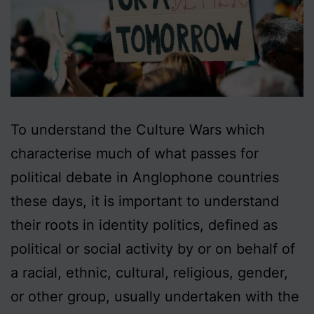
To understand the Culture Wars which
characterise much of what passes for
political debate in Anglophone countries
these days, it is important to understand
their roots in identity politics, defined as
political or social activity by or on behalf of
a racial, ethnic, cultural, religious, gender,
or other group, usually undertaken with the