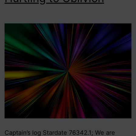
Captain’s log Stardate 76342.1; We are