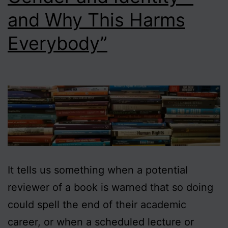
and Why This Harms
Everybody”
It tells us something when a potential
reviewer of a book is warned that so doing
could spell the end of their academic
career, or when a scheduled lecture or