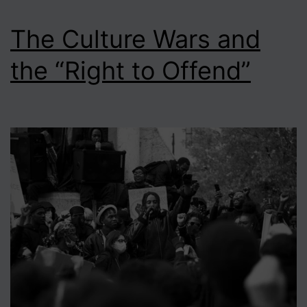
The Culture Wars and
the “Right to Offend”