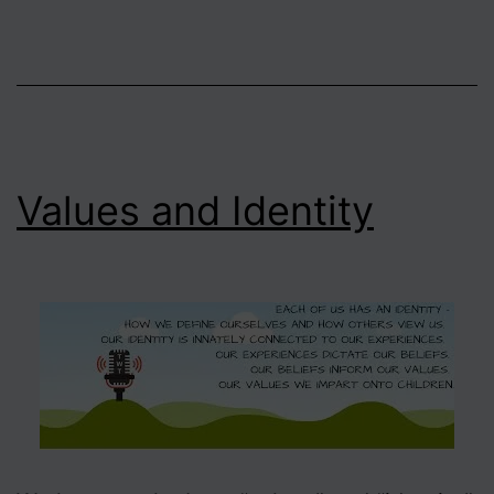
Values and Identity