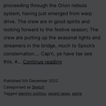
proceeding through the Orion nebula
system, having just emerged from warp
drive. The crew are in good spirits and
looking forward to the festive season; The
crew are putting up the seasonal lights and
streamers in the bridge, much to Spock’s
consternation…. Cap’n, ye have tae see
Hurtling
this. A…
Continue reading
to
Oblivion
Published
5th December 2022
Categorised as
Sketch
Tagged
identity politics
,
recent news
,
satire