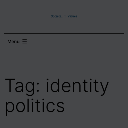
Skip
to
content
Menu
Tag:
identity
politics