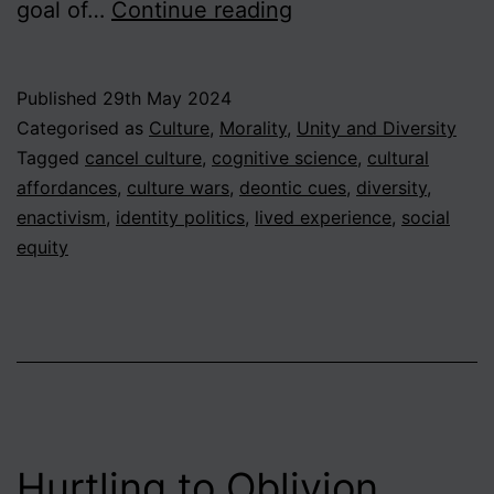
Beyond
goal of…
Continue reading
the
Culture
Published
29th May 2024
Wars
Categorised as
Culture
,
Morality
,
Unity and Diversity
–
Tagged
cancel culture
,
cognitive science
,
cultural
affordances
,
culture wars
,
deontic cues
,
diversity
,
An
enactivism
,
identity politics
,
lived experience
,
social
Enactivist
equity
Approach
Hurtling to Oblivion