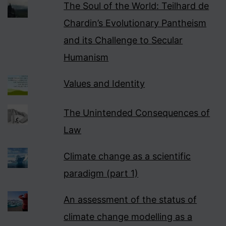
The Soul of the World: Teilhard de
Chardin’s Evolutionary Pantheism
and its Challenge to Secular
Humanism
Values and Identity
The Unintended Consequences of
Law
Climate change as a scientific
paradigm (part 1)
An assessment of the status of
climate change modelling as a