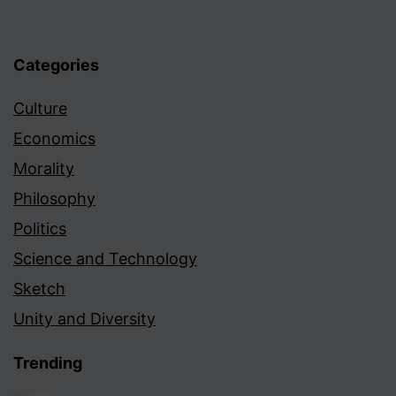
Categories
Culture
Economics
Morality
Philosophy
Politics
Science and Technology
Sketch
Unity and Diversity
Trending