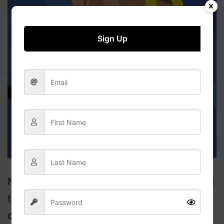
Harms
Everybody”
Sign Up
Now gather round children; Today I’m going
to tell you a story about one of the heroes
of our country, General Cluster____ Please