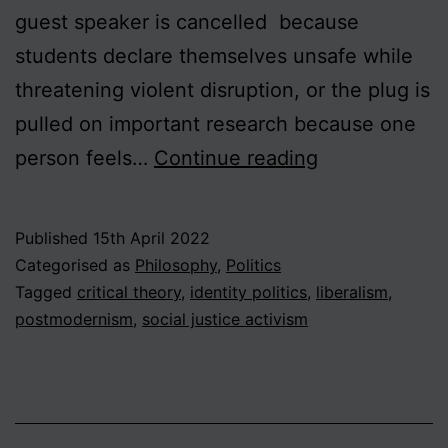
guest speaker is cancelled because
students declare themselves unsafe while
threatening violent disruption, or the plug is
pulled on important research because one
Book
person feels…
Continue reading
Review:
Helen
Published
15th April 2022
Pluckrose
Categorised as
Philosophy
,
Politics
and
Tagged
critical theory
,
identity politics
,
liberalism
,
postmodernism
,
social justice activism
James
Lindsay,
“Cynical
Theories: