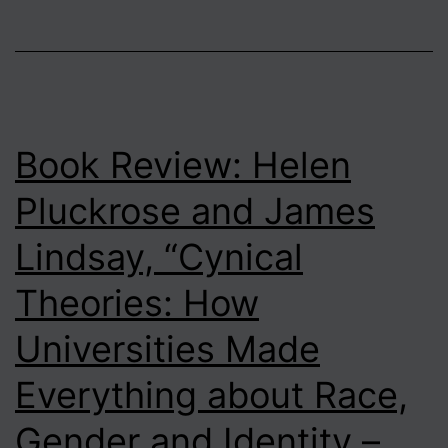
Book Review: Helen
Pluckrose and James
Lindsay, “Cynical
Theories: How
Universities Made
Everything about Race,
Gender and Identity –