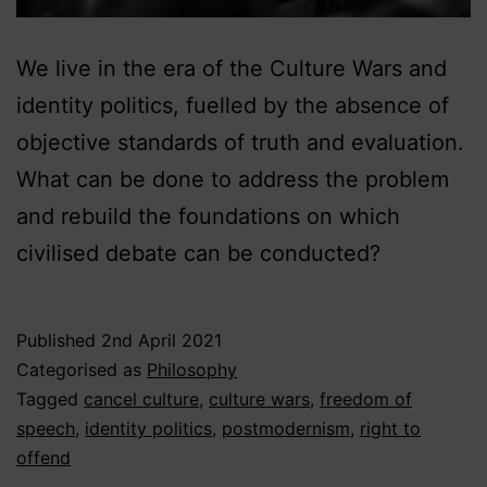
We live in the era of the Culture Wars and
identity politics, fuelled by the absence of
objective standards of truth and evaluation.
What can be done to address the problem
and rebuild the foundations on which
civilised debate can be conducted?
Published
2nd April 2021
Categorised as
Philosophy
Tagged
cancel culture
,
culture wars
,
freedom of
speech
,
identity politics
,
postmodernism
,
right to
offend