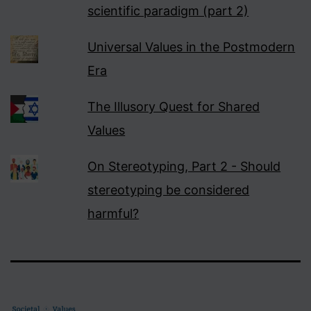
scientific paradigm (part 2)
Universal Values in the Postmodern
Era
The Illusory Quest for Shared
Values
On Stereotyping, Part 2 - Should
stereotyping be considered
harmful?