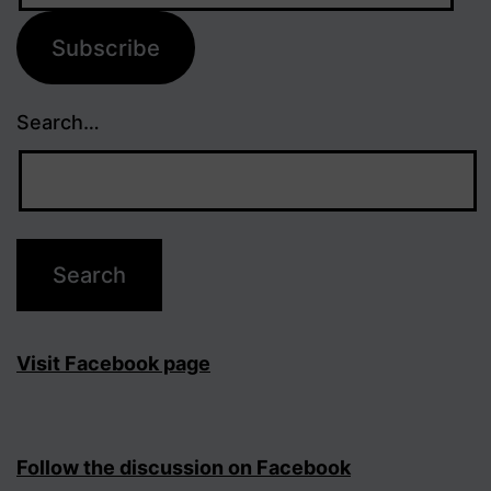
Subscribe
Search…
Visit Facebook page
Follow the discussion on Facebook