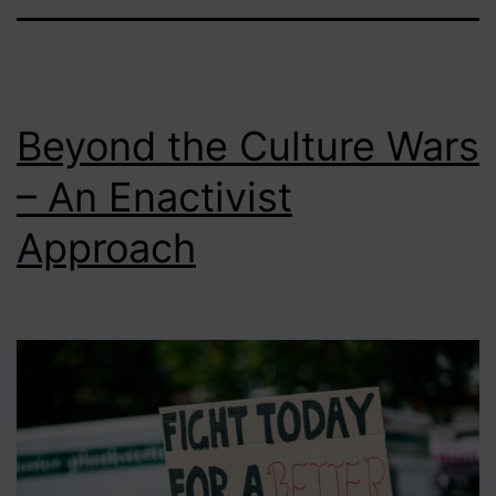
Beyond the Culture Wars
– An Enactivist
Approach