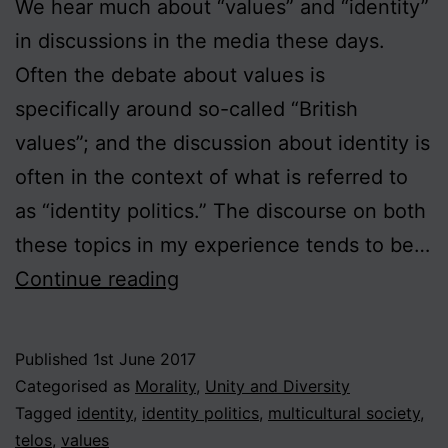
We hear much about “values” and “identity”
in discussions in the media these days.
Often the debate about values is
specifically around so-called “British
values”; and the discussion about identity is
often in the context of what is referred to
as “identity politics.” The discourse on both
these topics in my experience tends to be…
Values
Continue reading
and
Identity
Published
1st June 2017
Categorised as
Morality
,
Unity and Diversity
Tagged
identity
,
identity politics
,
multicultural society
,
telos
,
values