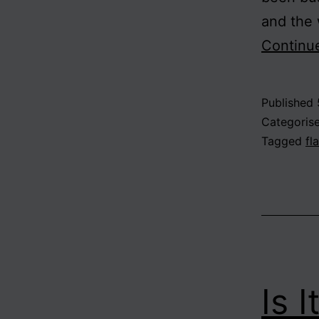
and the 
Continu
Published
Categoris
Tagged
fl
Is 