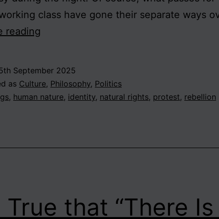
working class have gone their separate ways o
Britain
e reading
on
the
5th September 2025
Brink?
ed as
Culture
,
Philosophy
,
Politics
The
ags
,
human nature
,
identity
,
natural rights
,
protest
,
rebellion
Rights
and
Wrongs
of
Rebellion
It True that “There I