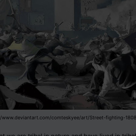
//www.deviantart.com/comteskyee/art/Street-fighting-18