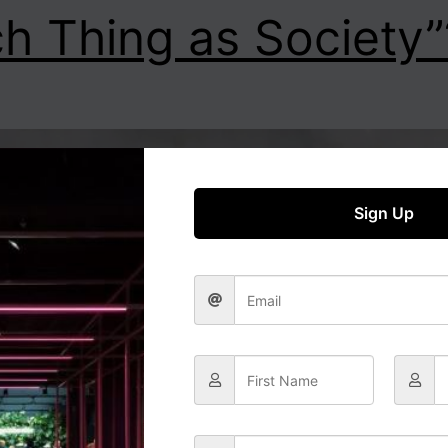
h Thing as Society”
Sign Up