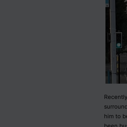
Recently
surround
him to b
been bus