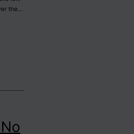
ver the…
s No