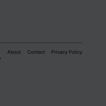
About
Contact
Privacy Policy
y