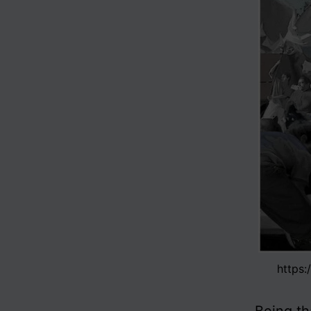
https: