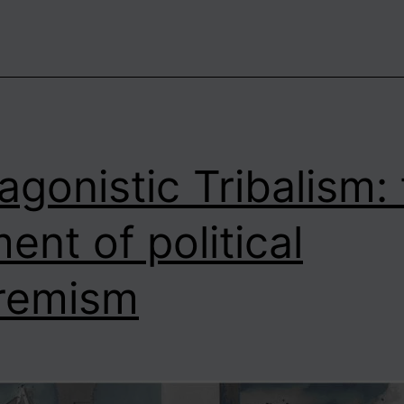
s
No
Such
hing
s
ociety”?
agonistic Tribalism:
ent of political
remism