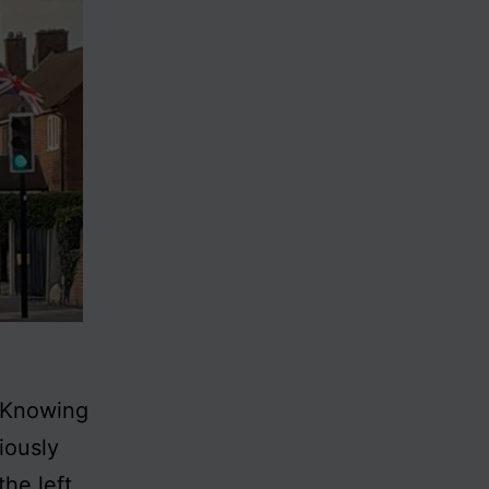
. Knowing
iously
he left