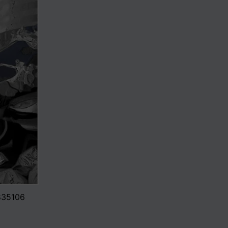
0835106