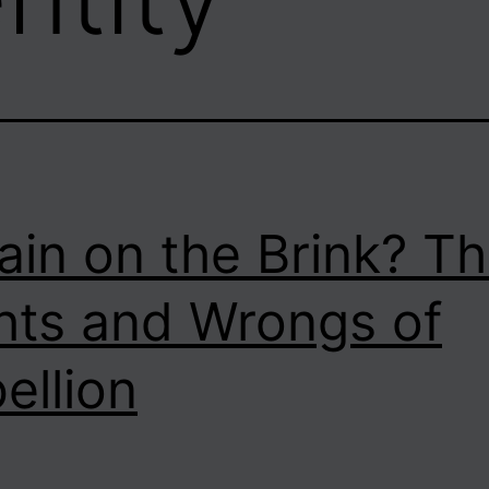
tain on the Brink? T
hts and Wrongs of
ellion