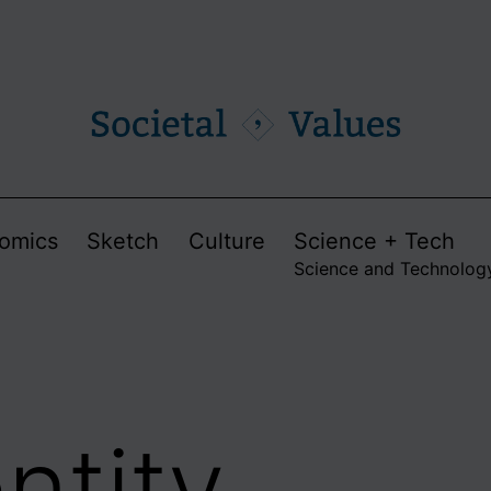
omics
Sketch
Culture
Science + Tech
Science and Technolog
ntity