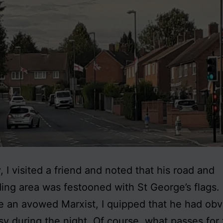
, I visited a friend and noted that his road and
ing area was festooned with St George’s flags
e an avowed Marxist, I quipped that he had obv
y during the night. Of course, what passes for t