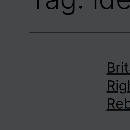
Bri
Rig
Reb