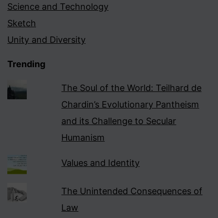
Science and Technology
Sketch
Unity and Diversity
Trending
The Soul of the World: Teilhard de
Chardin’s Evolutionary Pantheism
and its Challenge to Secular
Humanism
Values and Identity
The Unintended Consequences of
Law