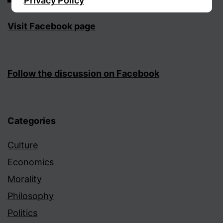
Privacy Policy
Visit Facebook page
Sign Up
Follow the discussion on Facebook
Categories
Culture
Economics
Morality
Philosophy
Politics