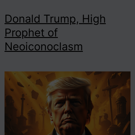
Donald Trump, High
Prophet of
Neoiconoclasm