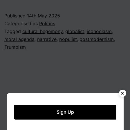
Published
14th May 2025
Categorised as
Politics
Tagged
cultural hegemony
,
globalist
,
iconoclasm
,
moral agenda
,
narrative
,
populist
,
postmodernism
,
Trumpism
Sign Up