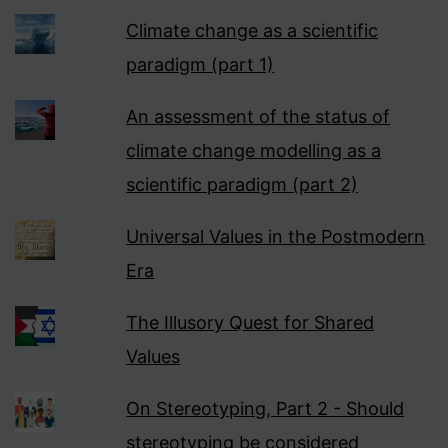
Climate change as a scientific
paradigm (part 1)
An assessment of the status of
climate change modelling as a
scientific paradigm (part 2)
Universal Values in the Postmodern
Era
The Illusory Quest for Shared
Values
On Stereotyping, Part 2 - Should
stereotyping be considered