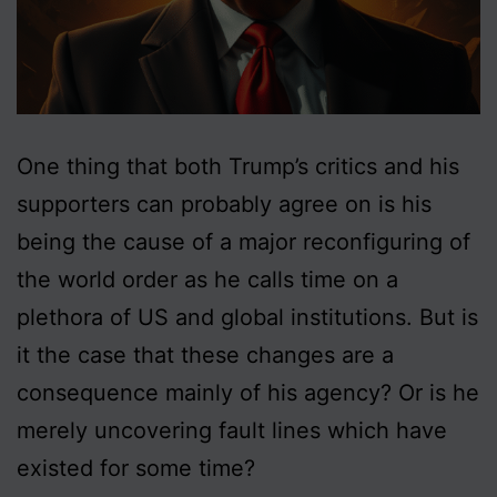
One thing that both Trump’s critics and his
supporters can probably agree on is his
being the cause of a major reconfiguring of
the world order as he calls time on a
plethora of US and global institutions. But is
it the case that these changes are a
consequence mainly of his agency? Or is he
merely uncovering fault lines which have
existed for some time?