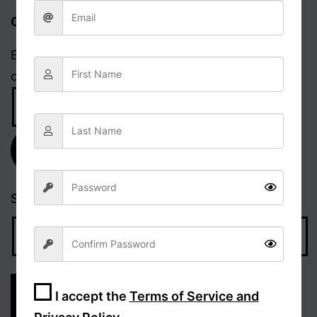
Get updates via email
Enter your email address to receive notifications
of new posts.
Email
Address
Subscribe
Search…
I accept the
Terms of Service and