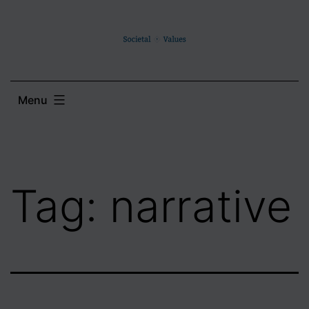
Skip
to
content
Menu
Tag:
narrative