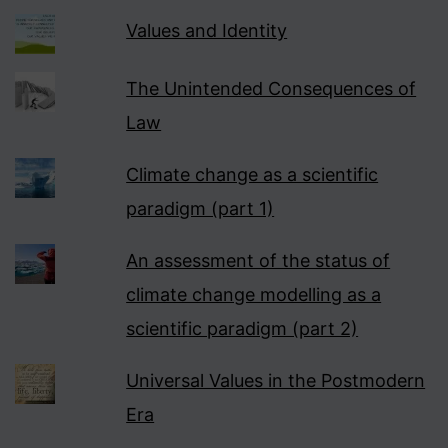
Values and Identity
The Unintended Consequences of
Law
Climate change as a scientific
paradigm (part 1)
An assessment of the status of
climate change modelling as a
scientific paradigm (part 2)
Universal Values in the Postmodern
Era