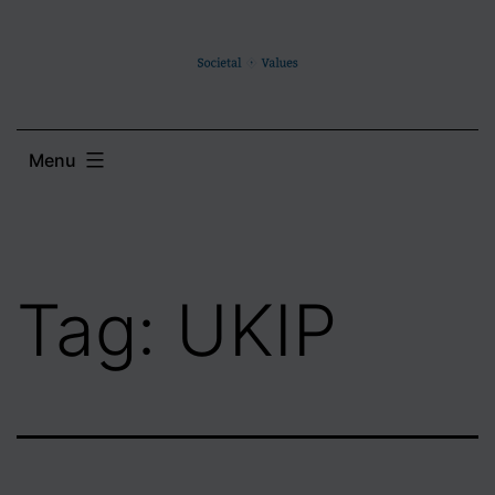
Skip
to
content
Menu
Tag:
UKIP