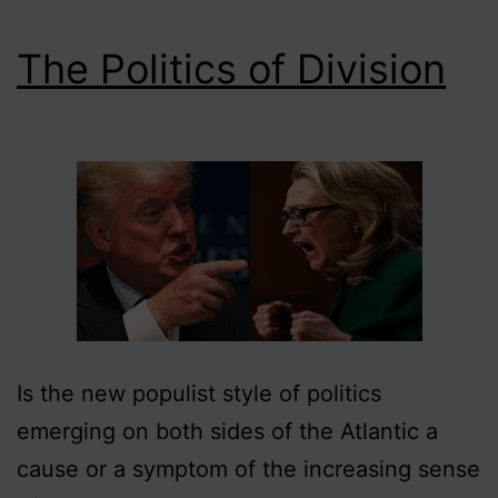
The Politics of Division
Is the new populist style of politics
emerging on both sides of the Atlantic a
cause or a symptom of the increasing sense