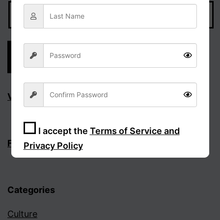
Visit Facebook page
I accept the
Terms of Service and
Follow the discussion on Facebook
Privacy Policy
Sign Up
Categories
Culture