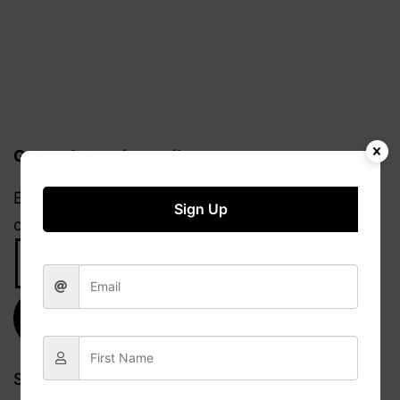
Get updates via email
Enter your email address to receive notifications
Sign Up
of new posts.
Email
Address
Subscribe
Search…