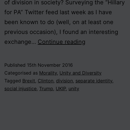
of division in society? Surveying the “Hillary
for PA” Twitter feed last week as I have
been known to do (well, on at least one
previous occasion), I found an interesting
The
exchange…
Continue reading
Politics
of
Published
15th November 2016
Division
Categorised as
Morality
,
Unity and Diversity
Tagged
Brexit
,
Clinton
,
division
,
separate identity
,
social injustice
,
Trump
,
UKIP
,
unity