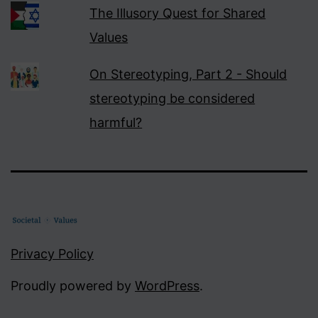
The Illusory Quest for Shared
Values
On Stereotyping, Part 2 - Should
stereotyping be considered
harmful?
Privacy Policy
Proudly powered by
WordPress
.