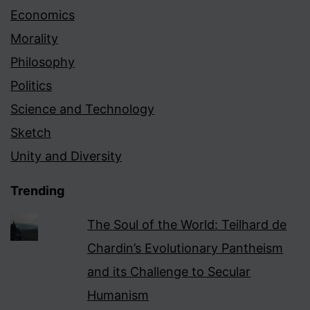
Economics
Morality
Philosophy
Politics
Science and Technology
Sketch
Unity and Diversity
Trending
The Soul of the World: Teilhard de
Chardin’s Evolutionary Pantheism
and its Challenge to Secular
Humanism