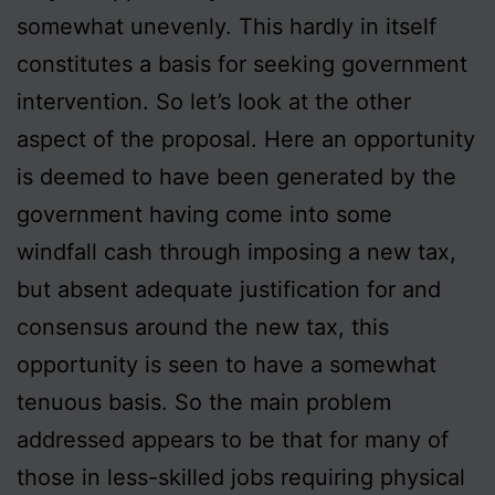
somewhat unevenly. This hardly in itself
constitutes a basis for seeking government
intervention. So let’s look at the other
aspect of the proposal. Here an opportunity
is deemed to have been generated by the
government having come into some
windfall cash through imposing a new tax,
but absent adequate justification for and
consensus around the new tax, this
opportunity is seen to have a somewhat
tenuous basis. So the main problem
addressed appears to be that for many of
those in less-skilled jobs requiring physical