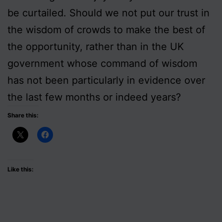
be curtailed. Should we not put our trust in
the wisdom of crowds to make the best of
the opportunity, rather than in the UK
government whose command of wisdom
has not been particularly in evidence over
the last few months or indeed years?
Share this:
Like this: