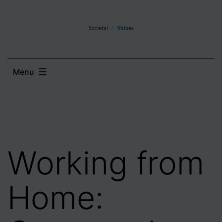
Skip
to
content
Menu
Working from
Home: