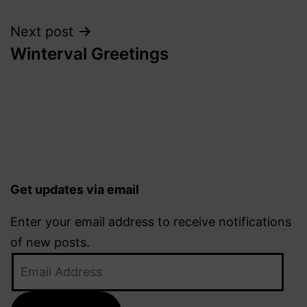
navigation
Next post
Winterval Greetings
Get updates via email
Enter your email address to receive notifications
of new posts.
Email
Address