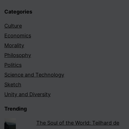
Categories
Culture
Economics
Morality
Philosophy
Politics
Science and Technology
Sketch
Unity and Diversity
Trending
The Soul of the World: Teilhard de