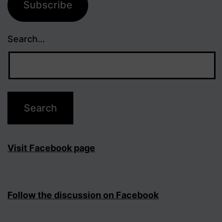
Subscribe
Search…
Visit Facebook page
Follow the discussion on Facebook