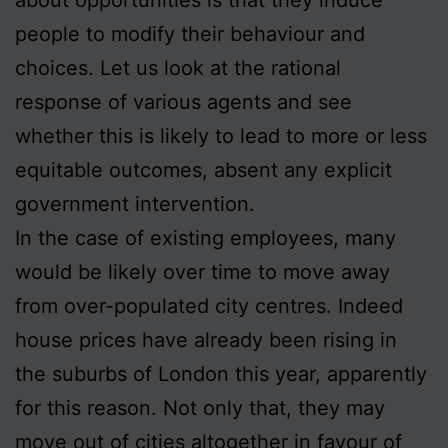
people to modify their behaviour and
choices. Let us look at the rational
response of various agents and see
whether this is likely to lead to more or less
equitable outcomes, absent any explicit
government intervention.
In the case of existing employees, many
would be likely over time to move away
from over-populated city centres. Indeed
house prices have already been rising in
the suburbs of London this year, apparently
for this reason. Not only that, they may
move out of cities altogether in favour of