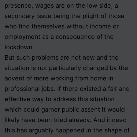
presence, wages are on the low side, a
secondary issue being the plight of those
who find themselves without income or
employment as a consequence of the
lockdown.
But such problems are not new and the
situation is not particularly changed by the
advent of more working from home in
professional jobs. If there existed a fair and
effective way to address this situation
which could garner public assent it would
likely have been tried already. And indeed
this has arguably happened in the shape of