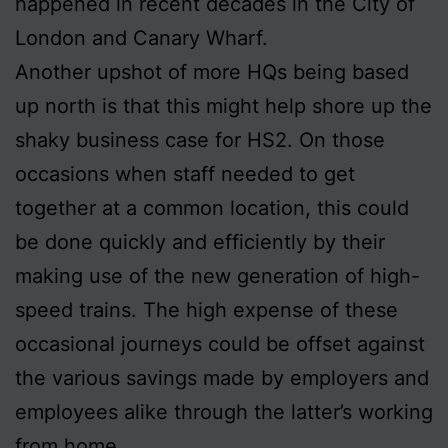
happened in recent decades in the City of
London and Canary Wharf.
Another upshot of more HQs being based
up north is that this might help shore up the
shaky business case for HS2. On those
occasions when staff needed to get
together at a common location, this could
be done quickly and efficiently by their
making use of the new generation of high-
speed trains. The high expense of these
occasional journeys could be offset against
the various savings made by employers and
employees alike through the latter’s working
from home.