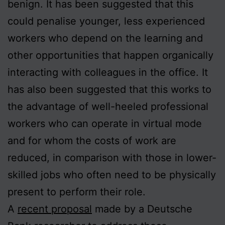
benign. It has been suggested that this
could penalise younger, less experienced
workers who depend on the learning and
other opportunities that happen organically
interacting with colleagues in the office. It
has also been suggested that this works to
the advantage of well-heeled professional
workers who can operate in virtual mode
and for whom the costs of work are
reduced, in comparison with those in lower-
skilled jobs who often need to be physically
present to perform their role.
A
recent proposal
made by a Deutsche