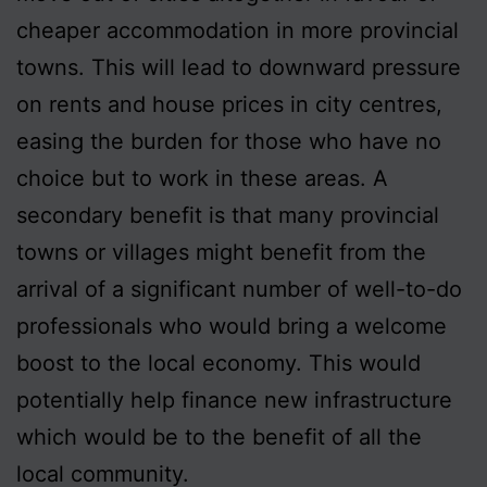
cheaper accommodation in more provincial
towns. This will lead to downward pressure
on rents and house prices in city centres,
easing the burden for those who have no
choice but to work in these areas. A
secondary benefit is that many provincial
towns or villages might benefit from the
arrival of a significant number of well-to-do
professionals who would bring a welcome
boost to the local economy. This would
potentially help finance new infrastructure
which would be to the benefit of all the
local community.