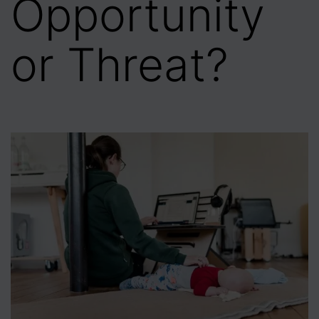
Opportunity
or Threat?