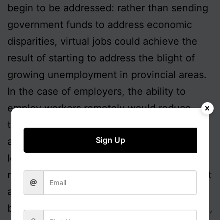
begin to be addressed: rather than sending
government funds to address economic
disparities, virtual jobs could achieve the
result of starting to address the blight of
growing unemployment in provincial areas.
In the case of employers, the ability to
employ workers remotely would reduce
their running costs so enhancing efficiency
Sign Up
and profitability. They might consequently
look to expand their business, so creating
new employment opportunities, locally or at
a distance. This has effectively already
been happening through offshoring to India,