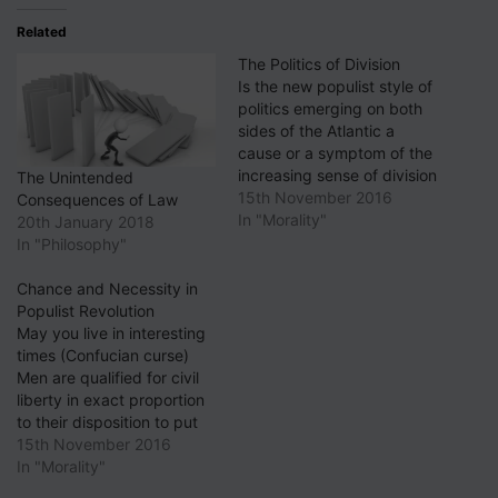
Related
The Politics of Division
Is the new populist style of
politics emerging on both
sides of the Atlantic a
cause or a symptom of the
increasing sense of division
The Unintended
in society? Surveying the
15th November 2016
Consequences of Law
"Hillary for PA" Twitter feed
In "Morality"
20th January 2018
last week as I have been
In "Philosophy"
known to do (well, on at
least one previous
Chance and Necessity in
occasion),…
Populist Revolution
May you live in interesting
times (Confucian curse)
Men are qualified for civil
liberty in exact proportion
to their disposition to put
moral chains upon their
15th November 2016
own appetites (Edmund
In "Morality"
Burke) A scholar of