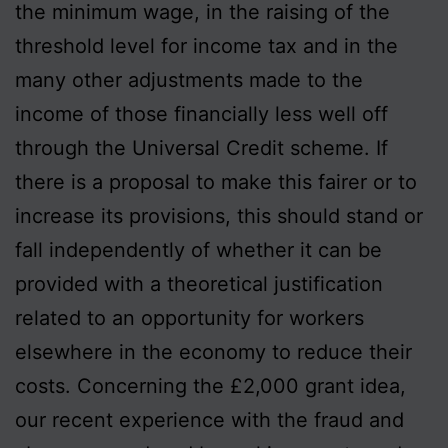
the minimum wage, in the raising of the
threshold level for income tax and in the
many other adjustments made to the
income of those financially less well off
through the Universal Credit scheme. If
there is a proposal to make this fairer or to
increase its provisions, this should stand or
fall independently of whether it can be
provided with a theoretical justification
related to an opportunity for workers
elsewhere in the economy to reduce their
costs. Concerning the £2,000 grant idea,
our recent experience with the fraud and