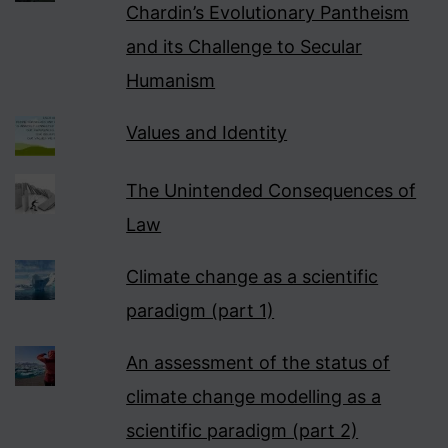
Chardin’s Evolutionary Pantheism
and its Challenge to Secular
Humanism
Values and Identity
The Unintended Consequences of
Law
Climate change as a scientific
paradigm (part 1)
An assessment of the status of
climate change modelling as a
scientific paradigm (part 2)