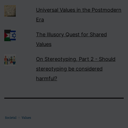
Universal Values in the Postmodern
Era
The Illusory Quest for Shared
Values
On Stereotyping, Part 2 - Should
stereotyping be considered
harmful?