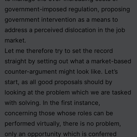
government-imposed regulation, proposing
government intervention as a means to
address a perceived dislocation in the job
market.
Let me therefore try to set the record
straight by setting out what a market-based
counter-argument might look like. Let’s
start, as all good proposals should by
looking at the problem which we are tasked
with solving. In the first instance,
concerning those whose roles can be
performed virtually, there is no problem,
only an opportunity which is conferred