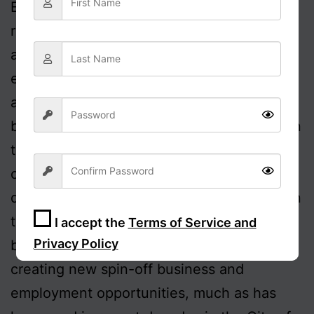
East Europe and elsewhere. There is no
reason why similar benefits could not
accrue within the UK. Of course, many
employers would likely also consider
accelerating the process which has already
been initiated of moving HQs out of London
to more provincial areas, so reducing their
costs, without the risk of drawing on a
depleted pool of talent through not being in
the Metropolis. This would also naturally
I accept the
Terms of Service and
Privacy Policy
boost the local economy, in likelihood
creating new spin-off business and
Sign Up
employment opportunities, much as has