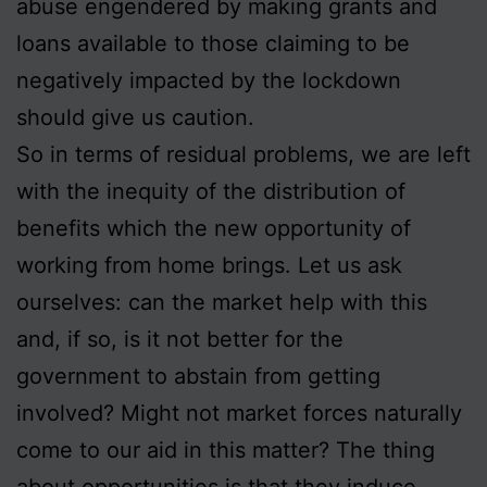
abuse engendered by making grants and
loans available to those claiming to be
negatively impacted by the lockdown
should give us caution.
So in terms of residual problems, we are left
with the inequity of the distribution of
benefits which the new opportunity of
working from home brings. Let us ask
ourselves: can the market help with this
and, if so, is it not better for the
government to abstain from getting
involved? Might not market forces naturally
come to our aid in this matter? The thing
about opportunities is that they induce