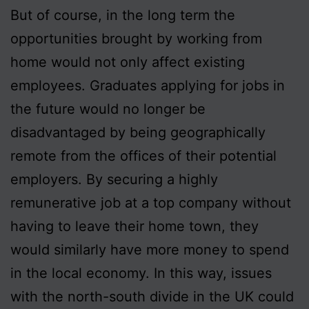
But of course, in the long term the
opportunities brought by working from
home would not only affect existing
employees. Graduates applying for jobs in
the future would no longer be
disadvantaged by being geographically
remote from the offices of their potential
employers. By securing a highly
remunerative job at a top company without
having to leave their home town, they
would similarly have more money to spend
in the local economy. In this way, issues
with the north-south divide in the UK could