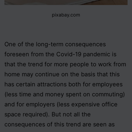
pixabay.com
One of the long-term consequences
foreseen from the Covid-19 pandemic is
that the trend for more people to work from
home may continue on the basis that this
has certain attractions both for employees
(less time and money spent on commuting)
and for employers (less expensive office
space required). But not all the
consequences of this trend are seen as