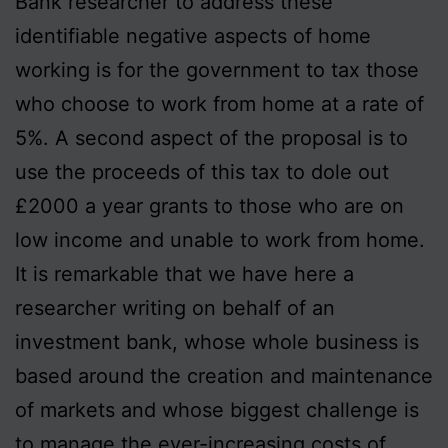
Bank researcher to address these
identifiable negative aspects of home
working is for the government to tax those
who choose to work from home at a rate of
5%. A second aspect of the proposal is to
use the proceeds of this tax to dole out
£2000 a year grants to those who are on
low income and unable to work from home.
It is remarkable that we have here a
researcher writing on behalf of an
investment bank, whose whole business is
based around the creation and maintenance
of markets and whose biggest challenge is
to manage the ever-increasing costs of