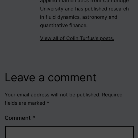
applied mathematics from Cambridge
University and has published research
in fluid dynamics, astronomy and
quantitative finance.
View all of Colin Turfus's posts.
Leave a comment
Your email address will not be published.
Required
fields are marked
*
Comment
*