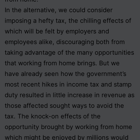
In the alternative, we could consider
imposing a hefty tax, the chilling effects of
which will be felt by employers and
employees alike, discouraging both from
taking advantage of the many opportunities
that working from home brings. But we
have already seen how the government’s
most recent hikes in income tax and stamp
duty resulted in little increase in revenue as
those affected sought ways to avoid the
tax. The knock-on effects of the
opportunity brought by working from home
which might be enjoyed by millions would