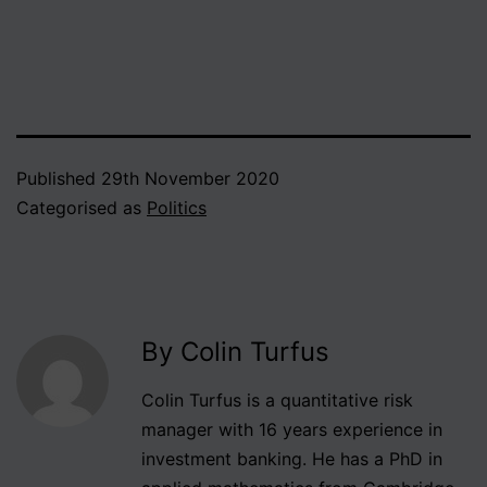
impeccable academic
credentials once
suggested to me that
revolutions are spaced
about the average lifespan
of a…
Published
29th November 2020
Categorised as
Politics
By Colin Turfus
Colin Turfus is a quantitative risk
manager with 16 years experience in
investment banking. He has a PhD in