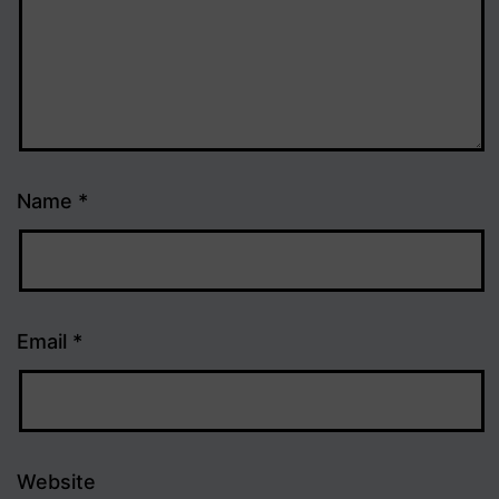
Name
*
Email
*
Website