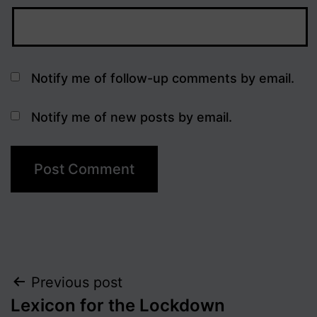
Notify me of follow-up comments by email.
Notify me of new posts by email.
Post
Previous post
Lexicon for the Lockdown