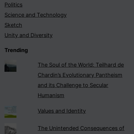
Politics
Science and Technology
Sketch
Unity and Diversity
Trending
The Soul of the World: Teilhard de
Chardin’s Evolutionary Pantheism
and its Challenge to Secular
Humanism
Values and Identity
The Unintended Consequences of