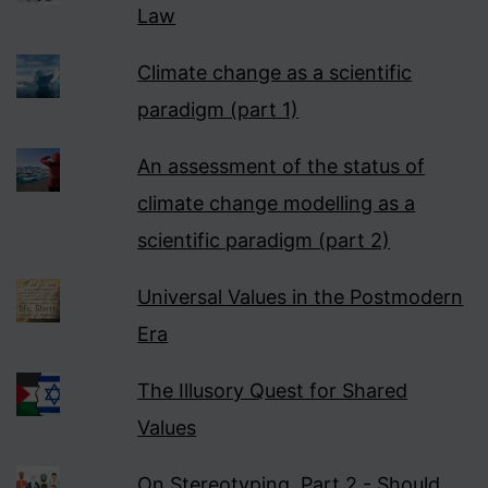
Law
Climate change as a scientific
paradigm (part 1)
An assessment of the status of
climate change modelling as a
scientific paradigm (part 2)
Universal Values in the Postmodern
Era
The Illusory Quest for Shared
Values
On Stereotyping, Part 2 - Should