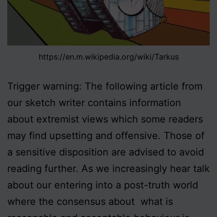
https://en.m.wikipedia.org/wiki/Tarkus
Trigger warning: The following article from
our sketch writer contains information
about extremist views which some readers
may find upsetting and offensive. Those of
a sensitive disposition are advised to avoid
reading further. As we increasingly hear talk
about our entering into a post-truth world
where the consensus about what is