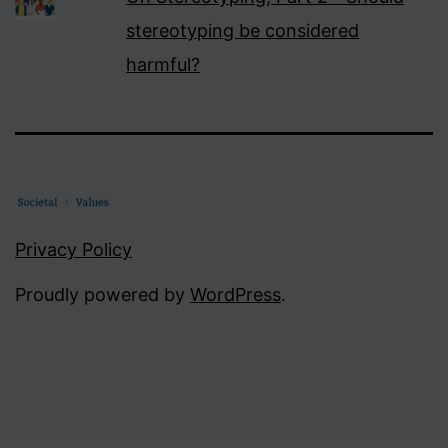
stereotyping be considered
harmful?
Privacy Policy
Proudly powered by
WordPress
.