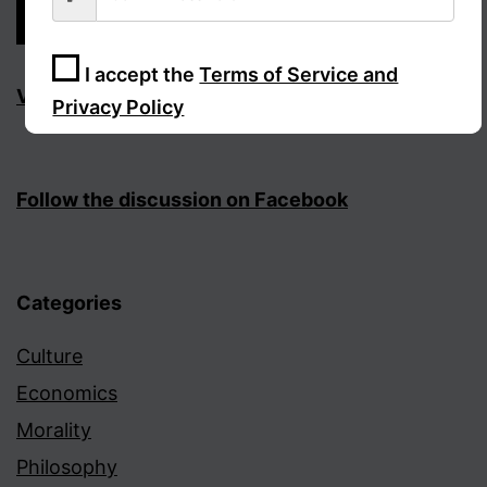
I accept the
Terms of Service and
Visit Facebook page
Privacy Policy
Sign Up
Follow the discussion on Facebook
Categories
Culture
Economics
Morality
Philosophy