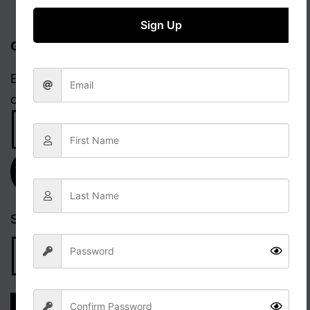
Sign Up
Get updates via email
Enter your email address to receive notifications
of new posts.
Email
Address
Subscribe
Search…