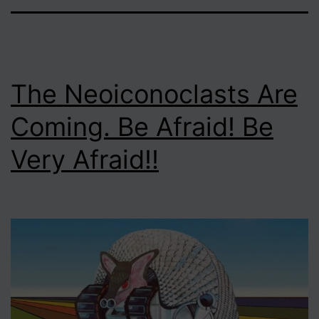
The Neoiconoclasts Are
Coming. Be Afraid! Be
Very Afraid!!